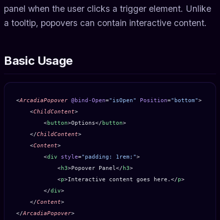
panel when the user clicks a trigger element. Unlike
a tooltip, popovers can contain interactive content.
Basic Usage
<
ArcadiaPopover
 @bind-Open
=
"isOpen"
 Position
=
"bottom"
>
    <
ChildContent
>
        <
button
>Options</
button
>
    </
ChildContent
>
    <
Content
>
        <
div
 style
=
"padding: 1rem;"
>
            <
h3
>Popover Panel</
h3
>
            <
p
>Interactive content goes here.</
p
>
        </
div
>
    </
Content
>
</
ArcadiaPopover
>