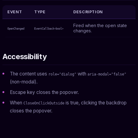
EVENT
TYPE
DESCRIPTION
Fired when the open state
OpenChanged
EventCallback<bool>
changes.
Accessibility
The content uses
with
role="dialog"
aria-modal="false"
(non-modal).
Escape key closes the popover.
When
is true, clicking the backdrop
CloseOnClickOutside
closes the popover.