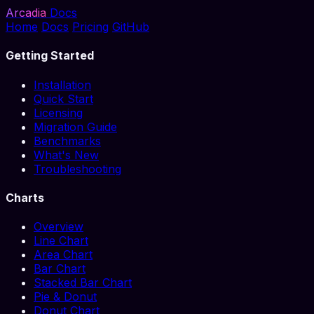
Arcadia
Docs
Home
Docs
Pricing
GitHub
Getting Started
Installation
Quick Start
Licensing
Migration Guide
Benchmarks
What's New
Troubleshooting
Charts
Overview
Line Chart
Area Chart
Bar Chart
Stacked Bar Chart
Pie & Donut
Donut Chart