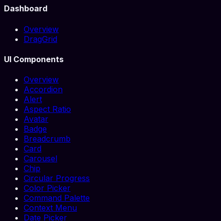
Dashboard
Overview
DragGrid
UI Components
Overview
Accordion
Alert
Aspect Ratio
Avatar
Badge
Breadcrumb
Card
Carousel
Chip
Circular Progress
Color Picker
Command Palette
Context Menu
Date Picker