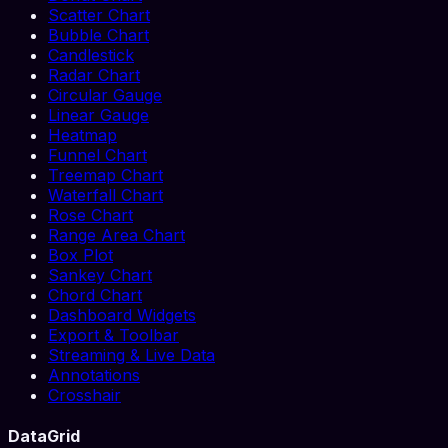
Scatter Chart
Bubble Chart
Candlestick
Radar Chart
Circular Gauge
Linear Gauge
Heatmap
Funnel Chart
Treemap Chart
Waterfall Chart
Rose Chart
Range Area Chart
Box Plot
Sankey Chart
Chord Chart
Dashboard Widgets
Export & Toolbar
Streaming & Live Data
Annotations
Crosshair
DataGrid