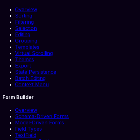
Overview
Sorting
Filtering
Selection
Editing
Grouping
Templates
Virtual Scrolling
Themes
Export
State Persistence
Batch Editing
Context Menu
Form Builder
Overview
Schema-Driven Forms
Model-Driven Forms
Field Types
TextField