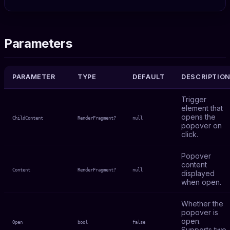
Parameters
PARAMETER
TYPE
DEFAULT
DESCRIPTIO
Trigger
element that
opens the
ChildContent
RenderFragment?
null
popover on
click.
Popover
content
Content
RenderFragment?
null
displayed
when open.
Whether the
popover is
open.
Open
bool
false
Supports two-