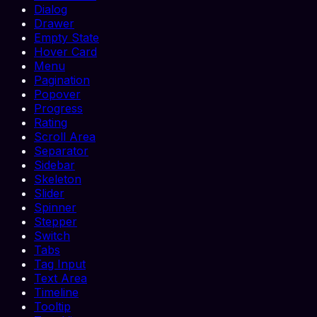
Dialog
Drawer
Empty State
Hover Card
Menu
Pagination
Popover
Progress
Rating
Scroll Area
Separator
Sidebar
Skeleton
Slider
Spinner
Stepper
Switch
Tabs
Tag Input
Text Area
Timeline
Tooltip