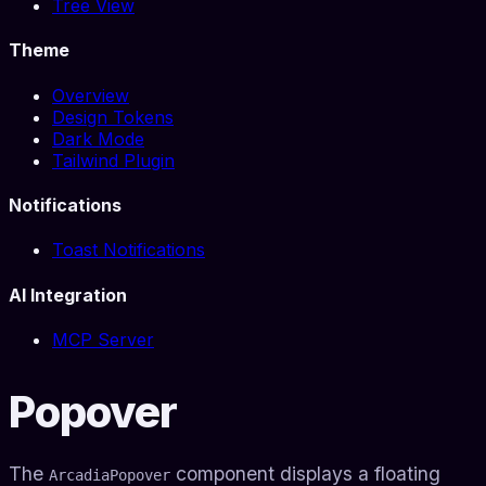
Tree View
Theme
Overview
Design Tokens
Dark Mode
Tailwind Plugin
Notifications
Toast Notifications
AI Integration
MCP Server
Popover
The
component displays a floating
ArcadiaPopover