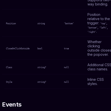
way binding.
Position
relative to the
trigger:
,
Position
string
"bottom"
"top"
,
,
"bottom"
"left"
.
"right"
Whether
clicking
CloseOnClickOutside
bool
true
outside close
the popover.
Additional CS
Class
string?
null
class names.
Inline CSS
Style
string?
null
styles.
Events