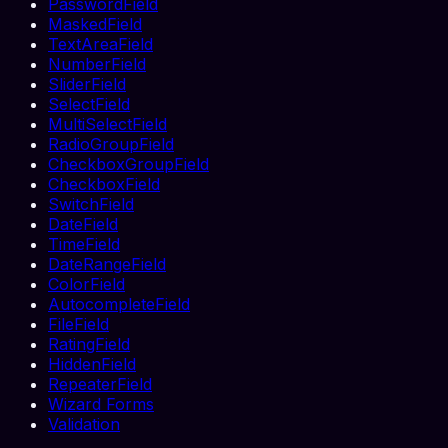
PasswordField
MaskedField
TextAreaField
NumberField
SliderField
SelectField
MultiSelectField
RadioGroupField
CheckboxGroupField
CheckboxField
SwitchField
DateField
TimeField
DateRangeField
ColorField
AutocompleteField
FileField
RatingField
HiddenField
RepeaterField
Wizard Forms
Validation