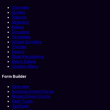
Overview
Sorting
Filtering
Selection
Editing
Grouping
Templates
Virtual Scrolling
Themes
Export
State Persistence
Batch Editing
Context Menu
Form Builder
Overview
Schema-Driven Forms
Model-Driven Forms
Field Types
TextField