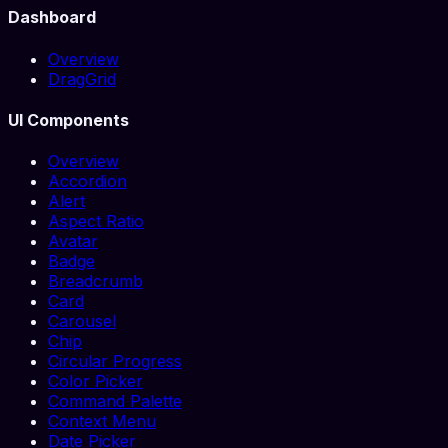
Dashboard
Overview
DragGrid
UI Components
Overview
Accordion
Alert
Aspect Ratio
Avatar
Badge
Breadcrumb
Card
Carousel
Chip
Circular Progress
Color Picker
Command Palette
Context Menu
Date Picker