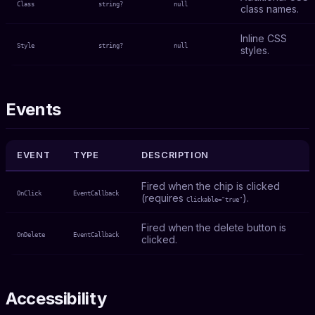
Class
string?
null
class names.
Inline CSS
Style
string?
null
styles.
Events
EVENT
TYPE
DESCRIPTION
Fired when the chip is clicked
OnClick
EventCallback
(requires
).
Clickable="true"
Fired when the delete button is
OnDelete
EventCallback
clicked.
Accessibility