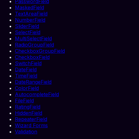
PasswordField
MaskedField
TextAreaField
NumberField
SliderField
SelectField
MultiSelectField
RadioGroupField
CheckboxGroupField
CheckboxField
SwitchField
DateField
TimeField
DateRangeField
ColorField
AutocompleteField
FileField
RatingField
HiddenField
RepeaterField
Wizard Forms
Validation