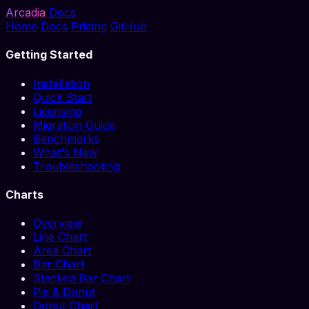
Arcadia
Docs
Home
Docs
Pricing
GitHub
Getting Started
Installation
Quick Start
Licensing
Migration Guide
Benchmarks
What's New
Troubleshooting
Charts
Overview
Line Chart
Area Chart
Bar Chart
Stacked Bar Chart
Pie & Donut
Donut Chart