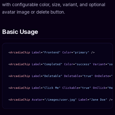
with configurable color, size, variant, and optional
avatar image or delete button.
Basic Usage
<
ArcadiaChip
 Label
=
"Frontend"
 Color
=
"primary"
 />
<
ArcadiaChip
 Label
=
"Completed"
 Color
=
"success"
 Variant
=
"sof
<
ArcadiaChip
 Label
=
"Deletable"
 Deletable
=
"true"
 OnDelete
=
"H
<
ArcadiaChip
 Label
=
"Click Me"
 Clickable
=
"true"
 OnClick
=
"Han
<
ArcadiaChip
 Avatar
=
"/images/user.jpg"
 Label
=
"Jane Doe"
 />