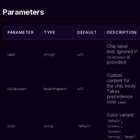
Parameters
PARAMETER
TYPE
DEFAULT
DESCRIPTION
Chip label
text. Ignored if
Label
string?
null
is
ChildContent
provided.
Custom
content for
the chip body.
ChildContent
RenderFragment?
null
Takes
precedence
over
.
Label
Color variant:
,
"default"
,
Color
string
"default"
"primary"
,
"success"
,
.
"warning"
"danger"