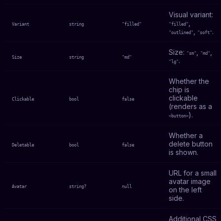
Visual variant:
,
Variant
string
"filled"
"filled"
,
.
"outlined"
"soft"
Size:
,
,
"sm"
"md"
Size
string
"md"
.
"lg"
Whether the
chip is
clickable
Clickable
bool
false
(renders as a
).
<button>
Whether a
delete button
Deletable
bool
false
is shown.
URL for a small
avatar image
Avatar
string?
null
on the left
side.
Additional CSS