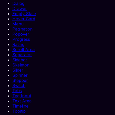
Dialog
Drawer
Empty State
Hover Card
Menu
Pagination
Popover
Progress
Rating
Scroll Area
Separator
Sidebar
Skeleton
Slider
Spinner
Stepper
Switch
Tabs
Tag Input
Text Area
Timeline
Tooltip