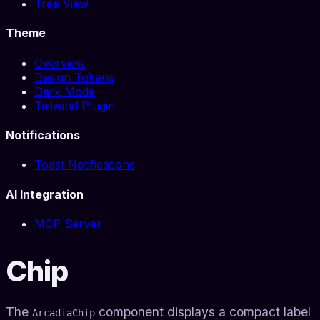
Tree View
Theme
Overview
Design Tokens
Dark Mode
Tailwind Plugin
Notifications
Toast Notifications
AI Integration
MCP Server
Chip
The
component displays a compact label
ArcadiaChip