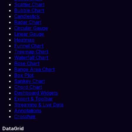
Scatter Chart
Bubble Chart
Candlestick
Radar Chart
Circular Gauge
Linear Gauge
Heatmap
Funnel Chart
Treemap Chart
Waterfall Chart
Rose Chart
Range Area Chart
Box Plot
Sankey Chart
Chord Chart
Dashboard Widgets
Export & Toolbar
Streaming & Live Data
Annotations
Crosshair
DataGrid