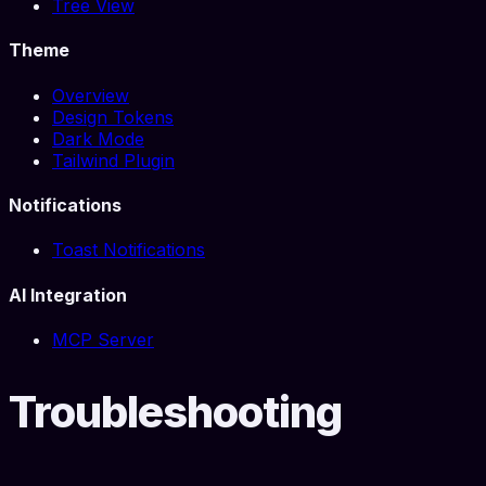
Tree View
Theme
Overview
Design Tokens
Dark Mode
Tailwind Plugin
Notifications
Toast Notifications
AI Integration
MCP Server
Troubleshooting