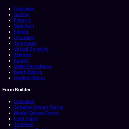
Overview
Sorting
Filtering
Selection
Editing
Grouping
Templates
Virtual Scrolling
Themes
Export
State Persistence
Batch Editing
Context Menu
Form Builder
Overview
Schema-Driven Forms
Model-Driven Forms
Field Types
TextField