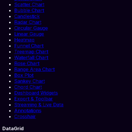
Scatter Chart
Bubble Chart
Candlestick
Radar Chart
Circular Gauge
Linear Gauge
Heatmap
Funnel Chart
Treemap Chart
Waterfall Chart
Rose Chart
Range Area Chart
Box Plot
Sankey Chart
Chord Chart
Dashboard Widgets
Export & Toolbar
Streaming & Live Data
Annotations
Crosshair
DataGrid