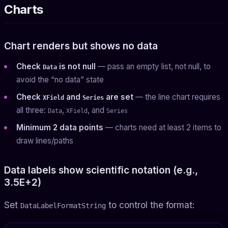
Charts
Chart renders but shows no data
Check
is not null
— pass an empty list, not null, to
Data
avoid the “no data” state
Check
and
are set
— the line chart requires
XField
Series
all three:
,
, and
Data
XField
Series
Minimum 2 data points
— charts need at least 2 items to
draw lines/paths
Data labels show scientific notation (e.g.,
3.5E+2)
Set
to control the format:
DataLabelFormatString