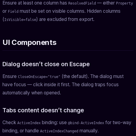
Ensure at least one column has
— either
ResolvedField
Property
or
must be set on visible columns. Hidden columns
Field
(
) are excluded from export.
IsVisible=false
UI Components
Dialog doesn’t close on Escape
Ensure
(the default). The dialog must
CloseOnEscape="true"
have focus — click inside it first. The dialog traps focus
automatically when opened.
Tabs content doesn’t change
Check
binding: use
for two-way
ActiveIndex
@bind-ActiveIndex
binding, or handle
manually.
ActiveIndexChanged