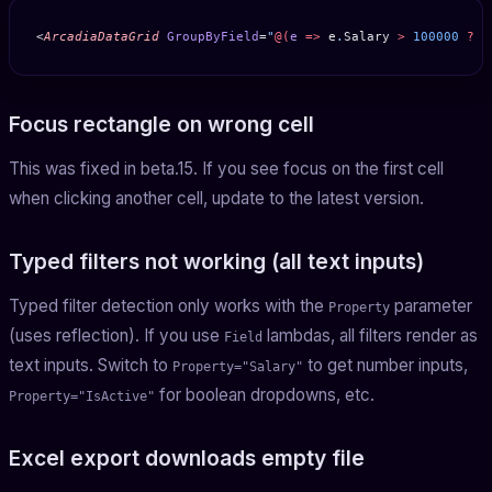
<
ArcadiaDataGrid
 GroupByField
=
"
@(
e
 =>
 e
.
Salary
 >
 100000
 ?
 "
Focus rectangle on wrong cell
This was fixed in beta.15. If you see focus on the first cell
when clicking another cell, update to the latest version.
Typed filters not working (all text inputs)
Typed filter detection only works with the
parameter
Property
(uses reflection). If you use
lambdas, all filters render as
Field
text inputs. Switch to
to get number inputs,
Property="Salary"
for boolean dropdowns, etc.
Property="IsActive"
Excel export downloads empty file