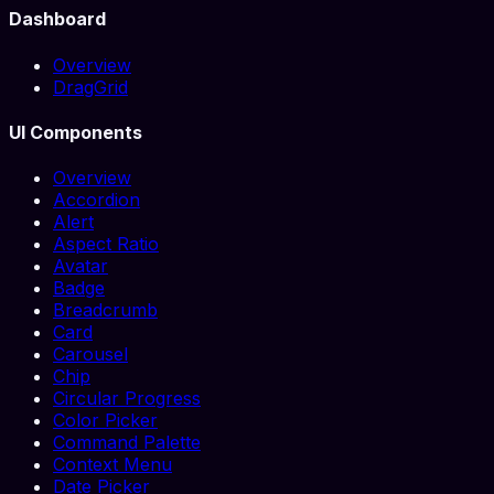
Dashboard
Overview
DragGrid
UI Components
Overview
Accordion
Alert
Aspect Ratio
Avatar
Badge
Breadcrumb
Card
Carousel
Chip
Circular Progress
Color Picker
Command Palette
Context Menu
Date Picker