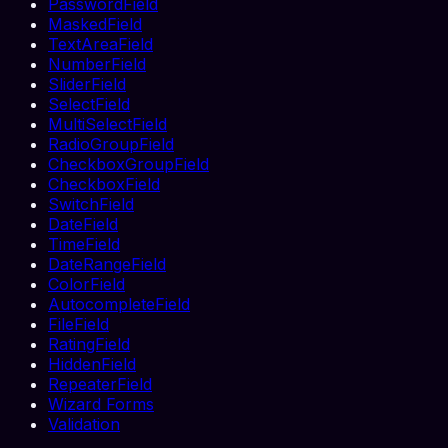
PasswordField
MaskedField
TextAreaField
NumberField
SliderField
SelectField
MultiSelectField
RadioGroupField
CheckboxGroupField
CheckboxField
SwitchField
DateField
TimeField
DateRangeField
ColorField
AutocompleteField
FileField
RatingField
HiddenField
RepeaterField
Wizard Forms
Validation