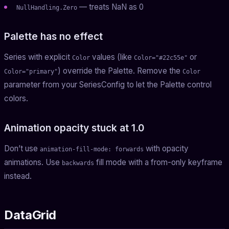
— treats NaN as 0
NullHandling.Zero
Palette has no effect
Series with explicit
values (like
or
Color
Color="#22c55e"
) override the Palette. Remove the
Color="primary"
Color
parameter from your SeriesConfig to let the Palette control
colors.
Animation opacity stuck at 1.0
Don’t use
with opacity
animation-fill-mode: forwards
animations. Use
fill mode with a from-only keyframe
backwards
instead.
DataGrid