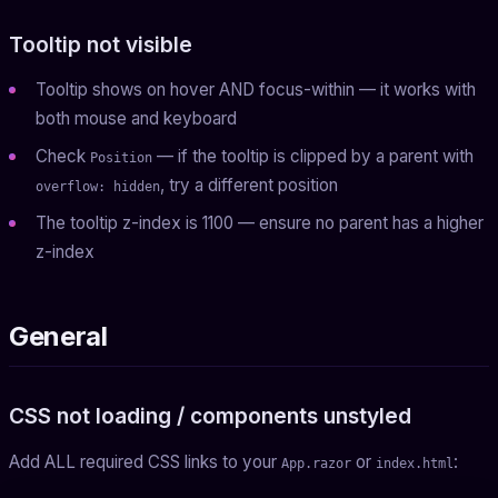
Tooltip not visible
Tooltip shows on hover AND focus-within — it works with
both mouse and keyboard
Check
— if the tooltip is clipped by a parent with
Position
, try a different position
overflow: hidden
The tooltip z-index is 1100 — ensure no parent has a higher
z-index
General
CSS not loading / components unstyled
Add ALL required CSS links to your
or
:
App.razor
index.html