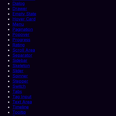
Dialog
Drawer
Empty State
Hover Card
Menu
Pagination
Popover
Progress
Rating
Scroll Area
Separator
Sidebar
Skeleton
Slider
Spinner
Stepper
Switch
Tabs
Tag Input
Text Area
Timeline
Tooltip