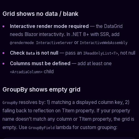
Grid shows no data / blank
Interactive render mode required
— the DataGrid
needs Blazor interactivity. In .NET 8+ with SSR, add
or
@rendermode InteractiveServer
InteractiveWebAssembly
Check
is not null
— pass an
, not null
Data
IReadOnlyList<T>
Columns must be defined
— add at least one
child
<ArcadiaColumn>
GroupBy shows empty grid
resolves by: 1) matching a displayed column key, 2)
GroupBy
falling back to reflection on TItem property. If your property
name doesn’t match any column or TItem property, the grid is
empty. Use
lambda for custom grouping:
GroupByField