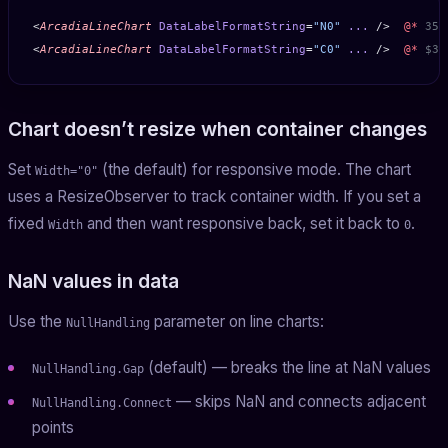
<
ArcadiaLineChart
 DataLabelFormatString
=
"N0"
 ...
 />  
@*
 350
<
ArcadiaLineChart
 DataLabelFormatString
=
"C0"
 ...
 />  
@*
 $35
Chart doesn’t resize when container changes
Set
(the default) for responsive mode. The chart
Width="0"
uses a ResizeObserver to track container width. If you set a
fixed
and then want responsive back, set it back to
.
Width
0
NaN values in data
Use the
parameter on line charts:
NullHandling
(default) — breaks the line at NaN values
NullHandling.Gap
— skips NaN and connects adjacent
NullHandling.Connect
points