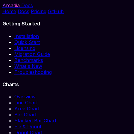
Arcadia
Docs
Home
Docs
Pricing
GitHub
Getting Started
Installation
Quick Start
Licensing
Migration Guide
Benchmarks
What's New
Troubleshooting
Charts
Overview
Line Chart
Area Chart
Bar Chart
Stacked Bar Chart
Pie & Donut
Donut Chart