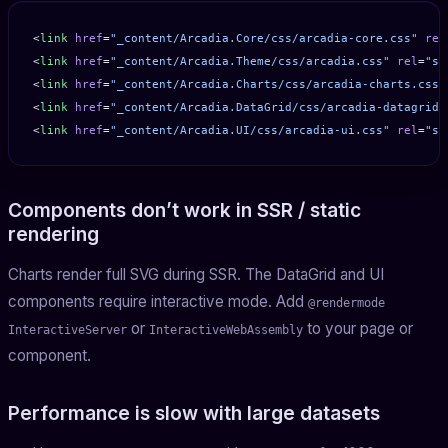
<
link
 href
=
"_content/Arcadia.Core/css/arcadia-core.css"
 rel
<
link
 href
=
"_content/Arcadia.Theme/css/arcadia.css"
 rel
=
"st
<
link
 href
=
"_content/Arcadia.Charts/css/arcadia-charts.css"
<
link
 href
=
"_content/Arcadia.DataGrid/css/arcadia-datagrid.
<
link
 href
=
"_content/Arcadia.UI/css/arcadia-ui.css"
 rel
=
"st
Components don’t work in SSR / static
rendering
Charts render full SVG during SSR. The DataGrid and UI
components require interactive mode. Add
@rendermode
or
to your page or
InteractiveServer
InteractiveWebAssembly
component.
Performance is slow with large datasets