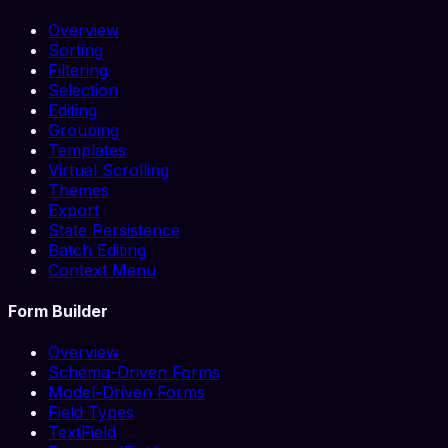
Overview
Sorting
Filtering
Selection
Editing
Grouping
Templates
Virtual Scrolling
Themes
Export
State Persistence
Batch Editing
Context Menu
Form Builder
Overview
Schema-Driven Forms
Model-Driven Forms
Field Types
TextField