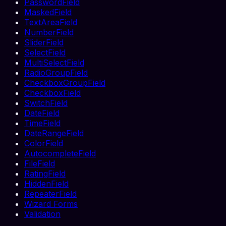
PasswordField
MaskedField
TextAreaField
NumberField
SliderField
SelectField
MultiSelectField
RadioGroupField
CheckboxGroupField
CheckboxField
SwitchField
DateField
TimeField
DateRangeField
ColorField
AutocompleteField
FileField
RatingField
HiddenField
RepeaterField
Wizard Forms
Validation