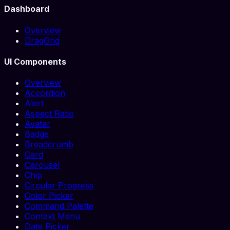
Dashboard
Overview
DragGrid
UI Components
Overview
Accordion
Alert
Aspect Ratio
Avatar
Badge
Breadcrumb
Card
Carousel
Chip
Circular Progress
Color Picker
Command Palette
Context Menu
Date Picker