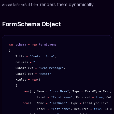
renders them dynamically.
ArcadiaFormBuilder
FormSchema Object
var
 schema
 =
 new
 FormSchema
{
    Title 
=
 "Contact Form"
,
    Columns 
=
 2
,
    SubmitText 
=
 "Send Message"
,
    CancelText 
=
 "Reset"
,
    Fields 
=
 new
()
    {
        new
() { Name 
=
 "firstName"
, Type 
=
 FieldType.Text,
                Label 
=
 "First Name"
, Required 
=
 true
, Colu
        new
() { Name 
=
 "lastName"
, Type 
=
 FieldType.Text,
                Label 
=
 "Last Name"
, Required 
=
 true
, Colum