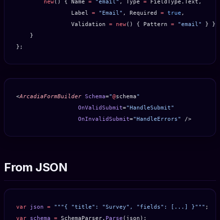
        new
() { Name 
=
 "email"
, Type 
=
 FieldType.Text,
                Label 
=
 "Email"
, Required 
=
 true
,
                Validation 
=
 new
() { Pattern 
=
 "email"
 } },
    }
};
<
ArcadiaFormBuilder
 Schema
=
"
@
schema
"
                  OnValidSubmit
=
"HandleSubmit"
                  OnInvalidSubmit
=
"HandleErrors"
 />
From JSON
var
 json
 =
 """{ "title": "Survey", "fields": [...] }"""
;
var
 schema
 =
 SchemaParser.
Parse
(json);