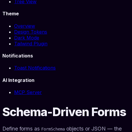
Tree View
Theme
Overview
Design Tokens
Dark Mode
Tailwind Plugin
Notifications
Toast Notifications
AI Integration
MCP Server
Schema-Driven Forms
Define forms as
objects or JSON — the
FormSchema