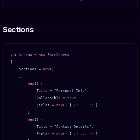
Sections
var
 schema
 =
 new
 FormSchema
{
    Sections 
=
 new
()
    {
        new
() {
            Title 
=
 "Personal Info"
,
            Collapsible 
=
 true
,
            Fields 
=
 new
() { 
/* ... */
 }
        },
        new
() {
            Title 
=
 "Contact Details"
,
            Fields 
=
 new
() { 
/* ... */
 }