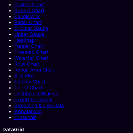
Scatter Chart
Bubble Chart
Candlestick
Radar Chart
Circular Gauge
Linear Gauge
Heatmap
Funnel Chart
Treemap Chart
Waterfall Chart
Rose Chart
Range Area Chart
Box Plot
Sankey Chart
Chord Chart
Dashboard Widgets
Export & Toolbar
Streaming & Live Data
Annotations
Crosshair
DataGrid