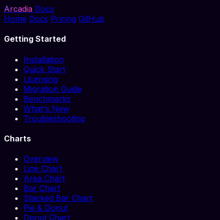
Arcadia
Docs
Home
Docs
Pricing
GitHub
Getting Started
Installation
Quick Start
Licensing
Migration Guide
Benchmarks
What's New
Troubleshooting
Charts
Overview
Line Chart
Area Chart
Bar Chart
Stacked Bar Chart
Pie & Donut
Donut Chart