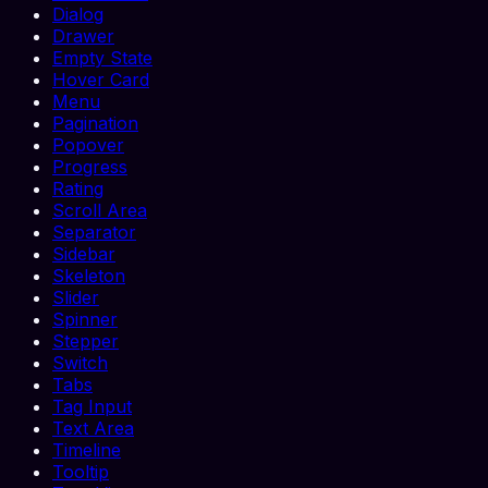
Dialog
Drawer
Empty State
Hover Card
Menu
Pagination
Popover
Progress
Rating
Scroll Area
Separator
Sidebar
Skeleton
Slider
Spinner
Stepper
Switch
Tabs
Tag Input
Text Area
Timeline
Tooltip