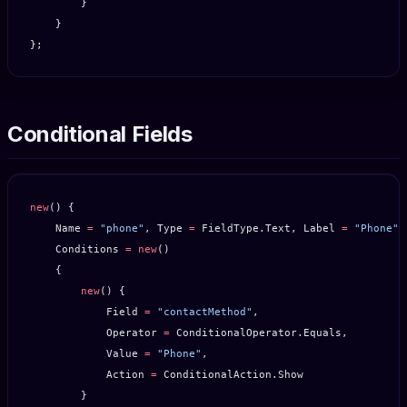
        }
    }
};
Conditional Fields
new
() {
    Name 
=
 "phone"
, Type 
=
 FieldType.Text, Label 
=
 "Phone"
,
    Conditions 
=
 new
()
    {
        new
() {
            Field 
=
 "contactMethod"
,
            Operator 
=
 ConditionalOperator.Equals,
            Value 
=
 "Phone"
,
            Action 
=
 ConditionalAction.Show
        }