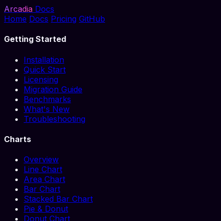
Arcadia
Docs
Home
Docs
Pricing
GitHub
Getting Started
Installation
Quick Start
Licensing
Migration Guide
Benchmarks
What's New
Troubleshooting
Charts
Overview
Line Chart
Area Chart
Bar Chart
Stacked Bar Chart
Pie & Donut
Donut Chart