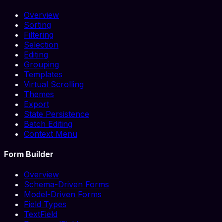
Overview
Sorting
Filtering
Selection
Editing
Grouping
Templates
Virtual Scrolling
Themes
Export
State Persistence
Batch Editing
Context Menu
Form Builder
Overview
Schema-Driven Forms
Model-Driven Forms
Field Types
TextField