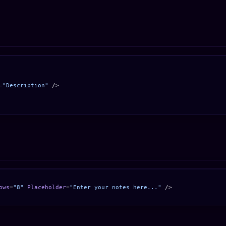
=
"Description"
 />
ows
=
"8"
 Placeholder
=
"Enter your notes here..."
 />