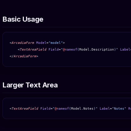
Basic Usage
<
ArcadiaForm
 Model
=
"model"
>
    <
TextAreaField
 Field
=
"
@
nameof
(
Model
.
Description
)"
 Label
</
ArcadiaForm
>
Larger Text Area
<
TextAreaField
 Field
=
"
@
nameof
(
Model
.
Notes
)"
 Label
=
"Notes"
 R