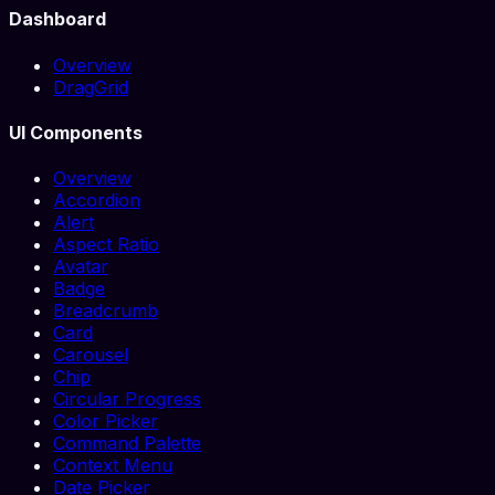
Dashboard
Overview
DragGrid
UI Components
Overview
Accordion
Alert
Aspect Ratio
Avatar
Badge
Breadcrumb
Card
Carousel
Chip
Circular Progress
Color Picker
Command Palette
Context Menu
Date Picker