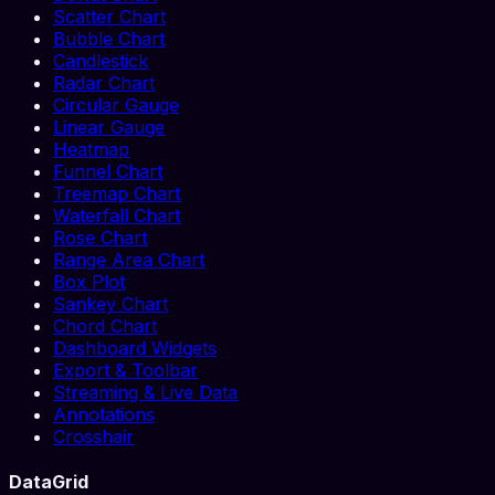
Scatter Chart
Bubble Chart
Candlestick
Radar Chart
Circular Gauge
Linear Gauge
Heatmap
Funnel Chart
Treemap Chart
Waterfall Chart
Rose Chart
Range Area Chart
Box Plot
Sankey Chart
Chord Chart
Dashboard Widgets
Export & Toolbar
Streaming & Live Data
Annotations
Crosshair
DataGrid