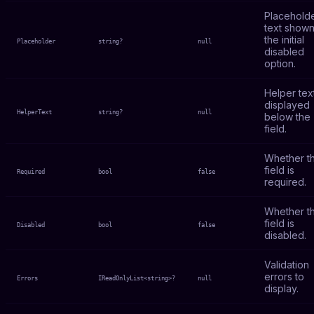
Placehold
text shown
the initial
Placeholder
string?
null
disabled
option.
Helper tex
displayed
HelperText
string?
null
below the
field.
Whether t
field is
Required
bool
false
required.
Whether t
field is
Disabled
bool
false
disabled.
Validation
errors to
Errors
IReadOnlyList<string>?
null
display.