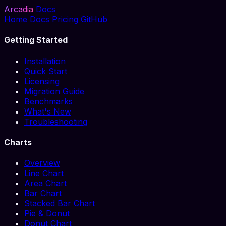
Arcadia
Docs
Home
Docs
Pricing
GitHub
Getting Started
Installation
Quick Start
Licensing
Migration Guide
Benchmarks
What's New
Troubleshooting
Charts
Overview
Line Chart
Area Chart
Bar Chart
Stacked Bar Chart
Pie & Donut
Donut Chart