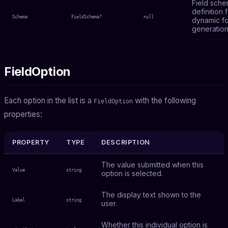
Field sch
definition 
Schema
FieldSchema?
null
dynamic f
generation
FieldOption
Each option in the list is a
with the following
FieldOption
properties:
PROPERTY
TYPE
DESCRIPTION
The value submitted when this
Value
string
option is selected.
The display text shown to the
Label
string
user.
Whether this individual option is