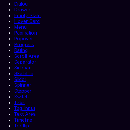
Dialog
Drawer
Empty State
Hover Card
Menu
Pagination
Popover
Progress
Rating
Scroll Area
Separator
Sidebar
Skeleton
Slider
Spinner
Stepper
Switch
Tabs
Tag Input
Text Area
Timeline
Tooltip