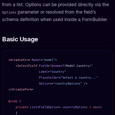
from a list. Options can be provided directly via the
parameter or resolved from the field’s
Options
schema definition when used inside a FormBuilder.
Basic Usage
<
ArcadiaForm
 Model
=
"model"
>
    <
SelectField
 Field
=
"
@
nameof
(
Model
.
Country
)"
                 Label
=
"Country"
                 Placeholder
=
"Select a country..."
                 Options
=
"countryOptions"
 />
</
ArcadiaForm
>
@code
 {
    private
 List
<
FieldOption
> 
countryOptions
 =
 new
()
    {