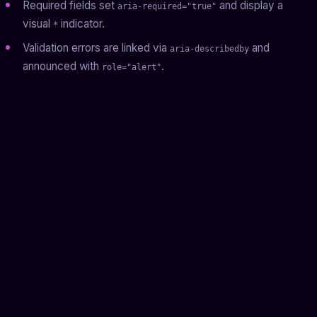
Required fields set
and display a
aria-required="true"
visual
indicator.
*
Validation errors are linked via
and
aria-describedby
announced with
.
role="alert"