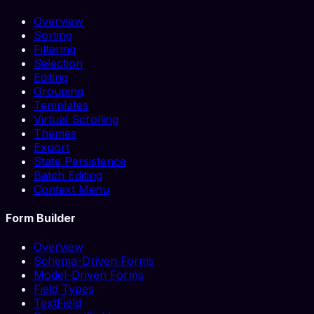
Overview
Sorting
Filtering
Selection
Editing
Grouping
Templates
Virtual Scrolling
Themes
Export
State Persistence
Batch Editing
Context Menu
Form Builder
Overview
Schema-Driven Forms
Model-Driven Forms
Field Types
TextField