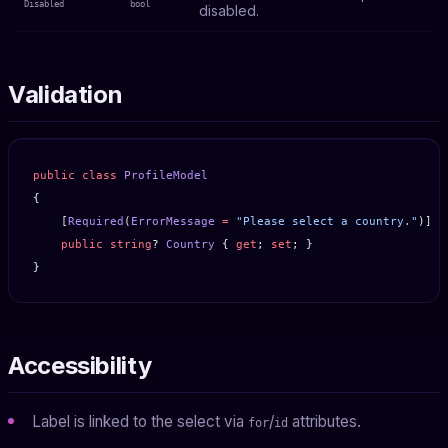
Disabled
bool
disabled.
Validation
public
 class
 ProfileModel
{
    [
Required
(
ErrorMessage
 =
 "Please select a country."
)]
    public
 string
? 
Country
 { 
get
; 
set
; }
}
Accessibility
Label is linked to the select via
/
attributes.
for
id