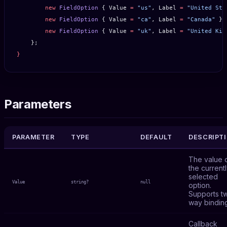
        new
 FieldOption
 { Value 
=
 "us"
, Label 
=
 "United Sta
        new
 FieldOption
 { Value 
=
 "ca"
, Label 
=
 "Canada"
 },
        new
 FieldOption
 { Value 
=
 "uk"
, Label 
=
 "United Kin
    };
}
Parameters
PARAMETER
TYPE
DEFAULT
DESCRIPT
The value 
the current
selected
Value
string?
null
option.
Supports t
way bindin
Callback