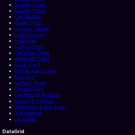
Scatter Chart
Bubble Chart
Candlestick
Radar Chart
Circular Gauge
Linear Gauge
Heatmap
Funnel Chart
Treemap Chart
Waterfall Chart
Rose Chart
Range Area Chart
Box Plot
Sankey Chart
Chord Chart
Dashboard Widgets
Export & Toolbar
Streaming & Live Data
Annotations
Crosshair
DataGrid