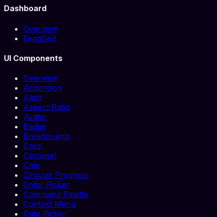
Dashboard
Overview
DragGrid
UI Components
Overview
Accordion
Alert
Aspect Ratio
Avatar
Badge
Breadcrumb
Card
Carousel
Chip
Circular Progress
Color Picker
Command Palette
Context Menu
Date Picker