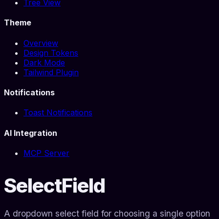
Tree View
Theme
Overview
Design Tokens
Dark Mode
Tailwind Plugin
Notifications
Toast Notifications
AI Integration
MCP Server
SelectField
A dropdown select field for choosing a single option