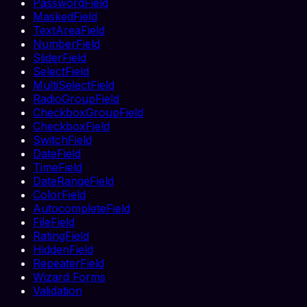
PasswordField
MaskedField
TextAreaField
NumberField
SliderField
SelectField
MultiSelectField
RadioGroupField
CheckboxGroupField
CheckboxField
SwitchField
DateField
TimeField
DateRangeField
ColorField
AutocompleteField
FileField
RatingField
HiddenField
RepeaterField
Wizard Forms
Validation