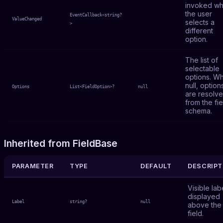
invoked w
the user
EventCallback<string?
ValueChanged
selects a
>
different
option.
The list of
selectable
options. W
null, option
Options
List<FieldOption>?
null
are resolv
from the fie
schema.
Inherited from FieldBase
PARAMETER
TYPE
DEFAULT
DESCRIPT
Visible lab
displayed
Label
string?
null
above the
field.