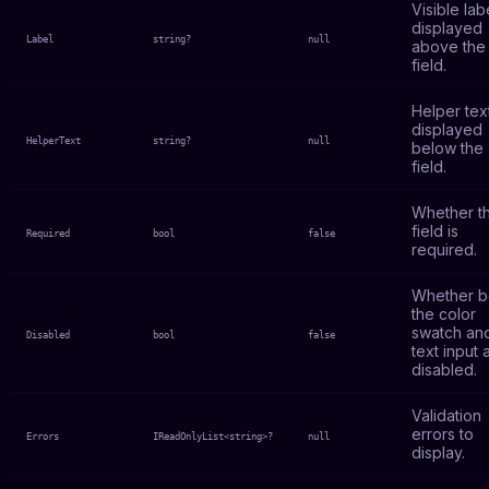
Visible lab
displayed
Label
string?
null
above the
field.
Helper tex
displayed
HelperText
string?
null
below the
field.
Whether t
field is
Required
bool
false
required.
Whether b
the color
swatch an
Disabled
bool
false
text input 
disabled.
Validation
errors to
Errors
IReadOnlyList<string>?
null
display.