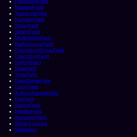
PasswordField
MaskedField
TextAreaField
NumberField
SliderField
SelectField
MultiSelectField
RadioGroupField
CheckboxGroupField
CheckboxField
SwitchField
DateField
TimeField
DateRangeField
ColorField
AutocompleteField
FileField
RatingField
HiddenField
RepeaterField
Wizard Forms
Validation