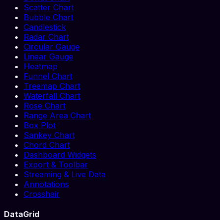
Scatter Chart
Bubble Chart
Candlestick
Radar Chart
Circular Gauge
Linear Gauge
Heatmap
Funnel Chart
Treemap Chart
Waterfall Chart
Rose Chart
Range Area Chart
Box Plot
Sankey Chart
Chord Chart
Dashboard Widgets
Export & Toolbar
Streaming & Live Data
Annotations
Crosshair
DataGrid