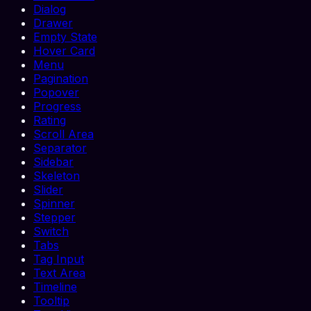
Dialog
Drawer
Empty State
Hover Card
Menu
Pagination
Popover
Progress
Rating
Scroll Area
Separator
Sidebar
Skeleton
Slider
Spinner
Stepper
Switch
Tabs
Tag Input
Text Area
Timeline
Tooltip