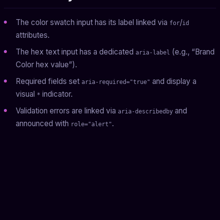
The color swatch input has its label linked via
/
for
id
attributes.
The hex text input has a dedicated
(e.g., “Brand
aria-label
Color hex value”).
Required fields set
and display a
aria-required="true"
visual
indicator.
*
Validation errors are linked via
and
aria-describedby
announced with
.
role="alert"