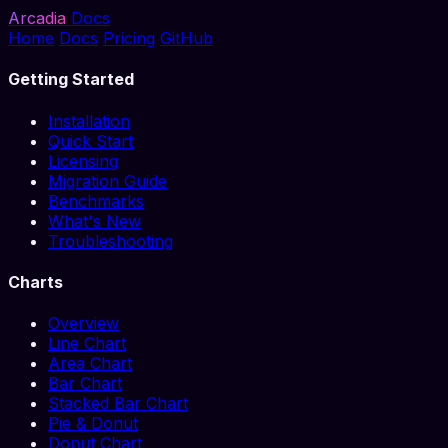
Arcadia
Docs
Home
Docs
Pricing
GitHub
Getting Started
Installation
Quick Start
Licensing
Migration Guide
Benchmarks
What's New
Troubleshooting
Charts
Overview
Line Chart
Area Chart
Bar Chart
Stacked Bar Chart
Pie & Donut
Donut Chart