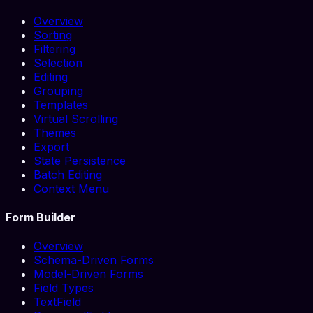
Overview
Sorting
Filtering
Selection
Editing
Grouping
Templates
Virtual Scrolling
Themes
Export
State Persistence
Batch Editing
Context Menu
Form Builder
Overview
Schema-Driven Forms
Model-Driven Forms
Field Types
TextField