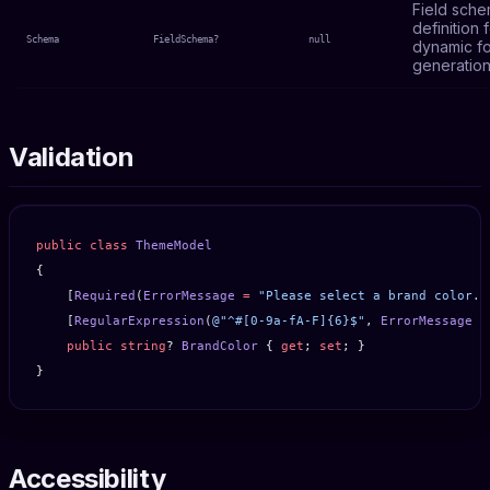
Field sch
definition 
Schema
FieldSchema?
null
dynamic f
generation
Validation
public
 class
 ThemeModel
{
    [
Required
(
ErrorMessage
 =
 "Please select a brand color."
    [
RegularExpression
(
@"^#[0-9a-fA-F]{6}$"
, 
ErrorMessage
 =
    public
 string
? 
BrandColor
 { 
get
; 
set
; }
}
Accessibility