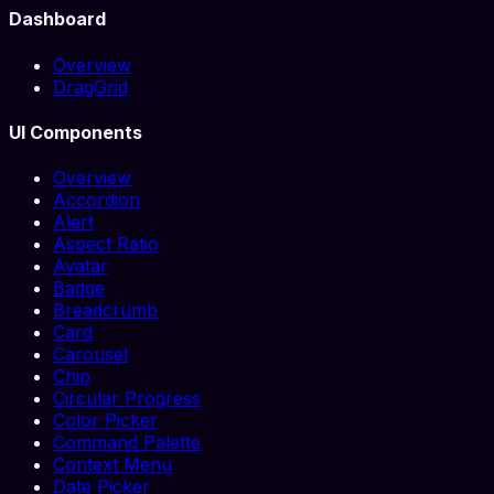
Dashboard
Overview
DragGrid
UI Components
Overview
Accordion
Alert
Aspect Ratio
Avatar
Badge
Breadcrumb
Card
Carousel
Chip
Circular Progress
Color Picker
Command Palette
Context Menu
Date Picker