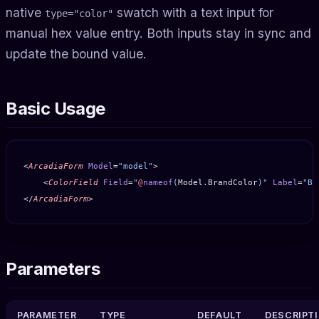
native
swatch with a text input for
type="color"
manual hex value entry. Both inputs stay in sync and
update the bound value.
Basic Usage
<
ArcadiaForm
 Model
=
"model"
>
    <
ColorField
 Field
=
"
@
nameof
(
Model
.
BrandColor
)"
 Label
=
"Br
</
ArcadiaForm
>
Parameters
PARAMETER
TYPE
DEFAULT
DESCRIPT