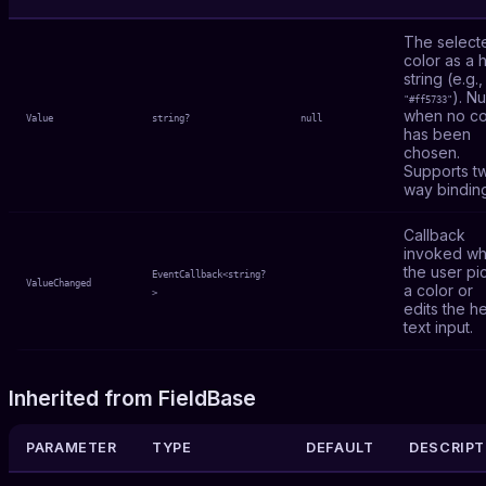
The select
color as a 
string (e.g.,
). Nu
"#ff5733"
when no co
Value
string?
null
has been
chosen.
Supports t
way bindin
Callback
invoked w
the user pi
EventCallback<string?
ValueChanged
a color or
>
edits the h
text input.
Inherited from FieldBase
PARAMETER
TYPE
DEFAULT
DESCRIPT