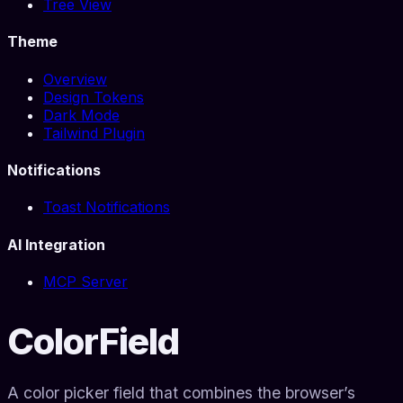
Tree View
Theme
Overview
Design Tokens
Dark Mode
Tailwind Plugin
Notifications
Toast Notifications
AI Integration
MCP Server
ColorField
A color picker field that combines the browser’s