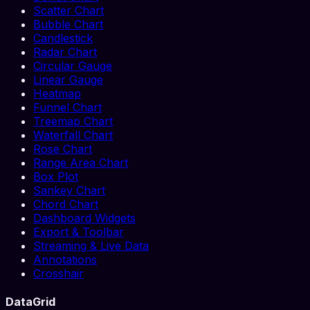
Scatter Chart
Bubble Chart
Candlestick
Radar Chart
Circular Gauge
Linear Gauge
Heatmap
Funnel Chart
Treemap Chart
Waterfall Chart
Rose Chart
Range Area Chart
Box Plot
Sankey Chart
Chord Chart
Dashboard Widgets
Export & Toolbar
Streaming & Live Data
Annotations
Crosshair
DataGrid