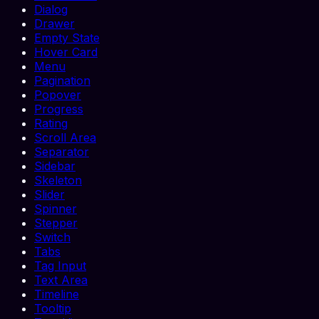
Dialog
Drawer
Empty State
Hover Card
Menu
Pagination
Popover
Progress
Rating
Scroll Area
Separator
Sidebar
Skeleton
Slider
Spinner
Stepper
Switch
Tabs
Tag Input
Text Area
Timeline
Tooltip