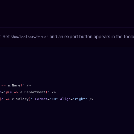
r. Set
and an export button appears in the toolb
ShowToolbar="true"
 =>
 e
.
Name
)
"
 />
d
=
"
@(
e
 =>
 e
.
Department
)
"
 />
(
e
 =>
 e
.
Salary
)
"
 Format
=
"C0"
 Align
=
"right"
 />