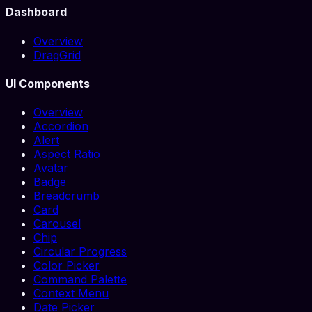
Dashboard
Overview
DragGrid
UI Components
Overview
Accordion
Alert
Aspect Ratio
Avatar
Badge
Breadcrumb
Card
Carousel
Chip
Circular Progress
Color Picker
Command Palette
Context Menu
Date Picker