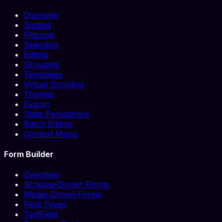
Overview
Sorting
Filtering
Selection
Editing
Grouping
Templates
Virtual Scrolling
Themes
Export
State Persistence
Batch Editing
Context Menu
Form Builder
Overview
Schema-Driven Forms
Model-Driven Forms
Field Types
TextField