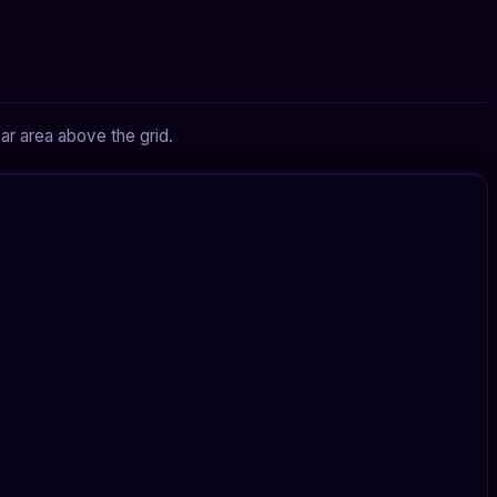
ar area above the grid.