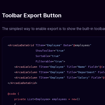
Toolbar Export Button
The simplest way to enable export is to show the built-in toolba
<
ArcadiaDataGrid
 TItem
=
"Employee"
 Data
=
"
@
employees
"
                 ShowToolbar
=
"true"
                 Sortable
=
"true"
                 Filterable
=
"true"
>
    <
ArcadiaColumn
 TItem
=
"Employee"
 Title
=
"Name"
 Field
=
"
@(
e
    <
ArcadiaColumn
 TItem
=
"Employee"
 Title
=
"Department"
 Fiel
    <
ArcadiaColumn
 TItem
=
"Employee"
 Title
=
"Salary"
 Field
=
"
@
</
ArcadiaDataGrid
>
@code
 {
    private
 List
<
Employee
> 
employees
 =
 new
()
    {