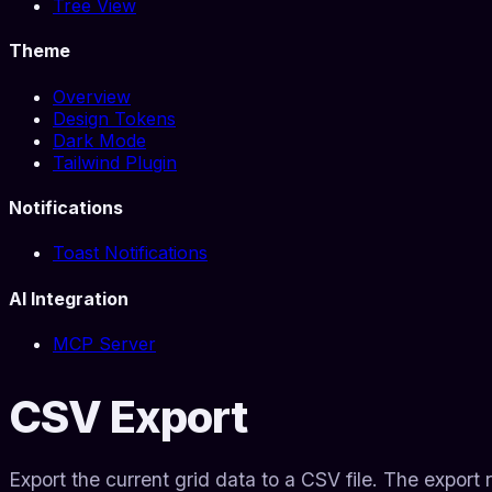
Tree View
Theme
Overview
Design Tokens
Dark Mode
Tailwind Plugin
Notifications
Toast Notifications
AI Integration
MCP Server
CSV Export
Export the current grid data to a CSV file. The export r