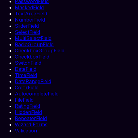
PasswordField
MaskedField
TextAreaField
NumberField
SliderField
SelectField
MultiSelectField
RadioGroupField
CheckboxGroupField
CheckboxField
SwitchField
DateField
TimeField
DateRangeField
ColorField
AutocompleteField
FileField
RatingField
HiddenField
RepeaterField
Wizard Forms
Validation