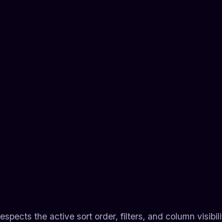
espects the active sort order, filters, and column visibi