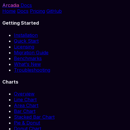
Arcadia
Docs
Home
Docs
Pricing
GitHub
Getting Started
Installation
Quick Start
Licensing
Migration Guide
Benchmarks
What's New
Troubleshooting
Charts
Overview
Line Chart
Area Chart
Bar Chart
Stacked Bar Chart
Pie & Donut
Donut Chart