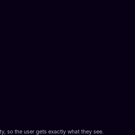
lity, so the user gets exactly what they see.