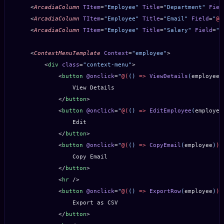
    <
ArcadiaColumn
 TItem
=
"Employee"
 Title
=
"Department"
 Fiel
    <
ArcadiaColumn
 TItem
=
"Employee"
 Title
=
"Email"
 Field
=
"
@(
    <
ArcadiaColumn
 TItem
=
"Employee"
 Title
=
"Salary"
 Field
=
"
@
    <
ContextMenuTemplate
 Context
=
"employee"
>
        <
div
 class
=
"context-menu"
>
            <
button
 @onclick
=
"
@(
() 
=>
 ViewDetails
(
employee
)
                View Details
            </
button
>
            <
button
 @onclick
=
"
@(
() 
=>
 EditEmployee
(
employee
                Edit
            </
button
>
            <
button
 @onclick
=
"
@(
() 
=>
 CopyEmail
(
employee
)
)
"
                Copy Email
            </
button
>
            <
hr
 />
            <
button
 @onclick
=
"
@(
() 
=>
 ExportRow
(
employee
)
)
"
                Export as CSV
            </
button
>