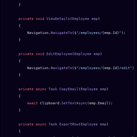
    }
    private
 void
 ViewDetails
(
Employee
 emp
)
    {
        Navigation.
NavigateTo
(
$"/employees/
{
emp
.
Id
}
"
);
    }
    private
 void
 EditEmployee
(
Employee
 emp
)
    {
        Navigation.
NavigateTo
(
$"/employees/
{
emp
.
Id
}
/edit"
);
    }
    private
 async
 Task
 CopyEmail
(
Employee
 emp
)
    {
        await
 Clipboard.
SetTextAsync
(emp.Email);
    }
    private
 async
 Task
 ExportRow
(
Employee
 emp
)
    {