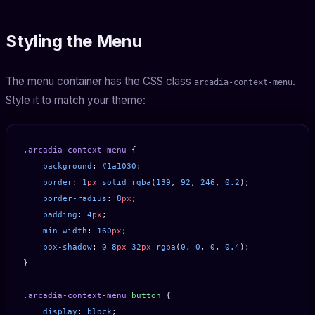
Styling the Menu
The menu container has the CSS class
.
arcadia-context-menu
Style it to match your theme:
.arcadia-context-menu
 {
    background
: 
#1a1030
;
    border
: 
1
px
 solid
 rgba
(
139
, 
92
, 
246
, 
0.2
);
    border-radius
: 
8
px
;
    padding
: 
4
px
;
    min-width
: 
160
px
;
    box-shadow
: 
0
 8
px
 32
px
 rgba
(
0
, 
0
, 
0
, 
0.4
);
}
.arcadia-context-menu
 button
 {
    display
: 
block
;