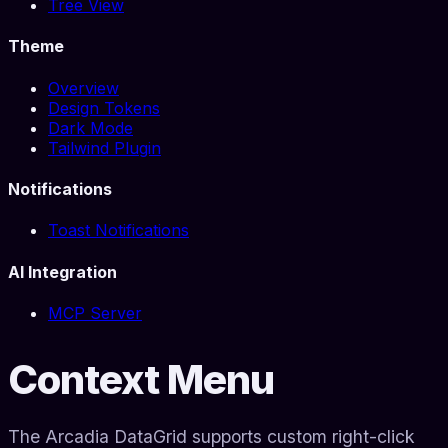
Tree View
Theme
Overview
Design Tokens
Dark Mode
Tailwind Plugin
Notifications
Toast Notifications
AI Integration
MCP Server
Context Menu
The Arcadia DataGrid supports custom right-click