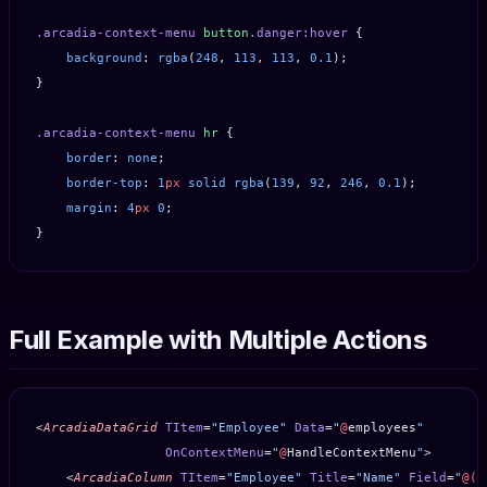
.arcadia-context-menu
 button
.danger:hover
 {
    background
: 
rgba
(
248
, 
113
, 
113
, 
0.1
);
}
.arcadia-context-menu
 hr
 {
    border
: 
none
;
    border-top
: 
1
px
 solid
 rgba
(
139
, 
92
, 
246
, 
0.1
);
    margin
: 
4
px
 0
;
}
Full Example with Multiple Actions
<
ArcadiaDataGrid
 TItem
=
"Employee"
 Data
=
"
@
employees
"
                 OnContextMenu
=
"
@
HandleContextMenu
"
>
    <
ArcadiaColumn
 TItem
=
"Employee"
 Title
=
"Name"
 Field
=
"
@(
e