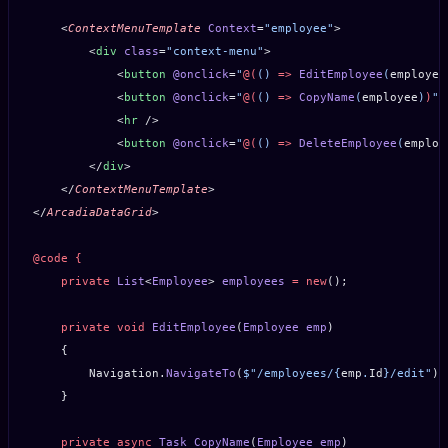
    <
ContextMenuTemplate
 Context
=
"employee"
>
        <
div
 class
=
"context-menu"
>
            <
button
 @onclick
=
"
@(
() 
=>
 EditEmployee
(
employee
            <
button
 @onclick
=
"
@(
() 
=>
 CopyName
(
employee
)
)
"
>
            <
hr
 />
            <
button
 @onclick
=
"
@(
() 
=>
 DeleteEmployee
(
employ
        </
div
>
    </
ContextMenuTemplate
>
</
ArcadiaDataGrid
>
@code
 {
    private
 List
<
Employee
> 
employees
 =
 new
();
    private
 void
 EditEmployee
(
Employee
 emp
)
    {
        Navigation.
NavigateTo
(
$"/employees/
{
emp
.
Id
}
/edit"
);
    }
    private
 async
 Task
 CopyName
(
Employee
 emp
)