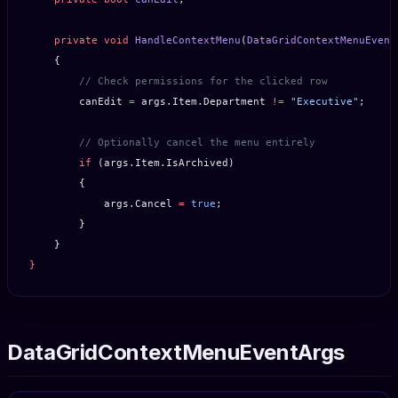
    private
 void
 HandleContextMenu
(
DataGridContextMenuEvent
    {
        // Check permissions for the clicked row
        canEdit 
=
 args.Item.Department 
!=
 "Executive"
;
        // Optionally cancel the menu entirely
        if
 (args.Item.IsArchived)
        {
            args.Cancel 
=
 true
;
        }
    }
}
DataGridContextMenuEventArgs