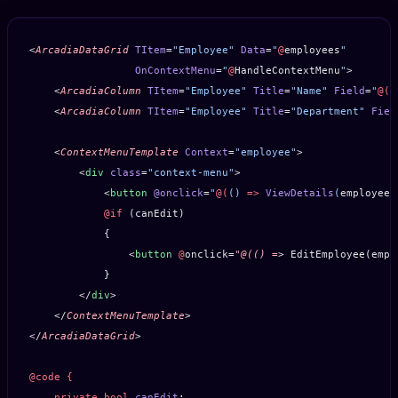
<
ArcadiaDataGrid
 TItem
=
"Employee"
 Data
=
"
@
employees
"
                 OnContextMenu
=
"
@
HandleContextMenu
"
>
    <
ArcadiaColumn
 TItem
=
"Employee"
 Title
=
"Name"
 Field
=
"
@(
e
    <
ArcadiaColumn
 TItem
=
"Employee"
 Title
=
"Department"
 Fiel
    <
ContextMenuTemplate
 Context
=
"employee"
>
        <
div
 class
=
"context-menu"
>
            <
button
 @onclick
=
"
@(
() 
=>
 ViewDetails
(
employee
)
            @if
 (canEdit)
            {
                <
button
 @
onclick=
"@(()
 =
> EditEmployee(empl
            }
        </
div
>
    </
ContextMenuTemplate
>
</
ArcadiaDataGrid
>
@code
 {
    private
 bool
 canEdit
;