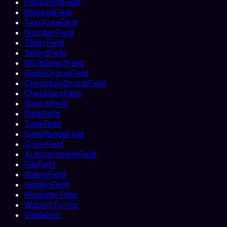
PasswordField
MaskedField
TextAreaField
NumberField
SliderField
SelectField
MultiSelectField
RadioGroupField
CheckboxGroupField
CheckboxField
SwitchField
DateField
TimeField
DateRangeField
ColorField
AutocompleteField
FileField
RatingField
HiddenField
RepeaterField
Wizard Forms
Validation