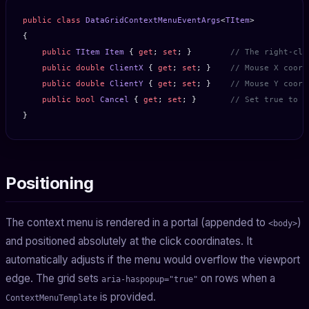
public
 class
 DataGridContextMenuEventArgs
<
TItem
>
{
    public
 TItem
 Item
 { 
get
; 
set
; }        
// The right-cli
    public
 double
 ClientX
 { 
get
; 
set
; }    
// Mouse X coord
    public
 double
 ClientY
 { 
get
; 
set
; }    
// Mouse Y coord
    public
 bool
 Cancel
 { 
get
; 
set
; }       
// Set true to s
}
Positioning
The context menu is rendered in a portal (appended to
)
<body>
and positioned absolutely at the click coordinates. It
automatically adjusts if the menu would overflow the viewport
edge. The grid sets
on rows when a
aria-haspopup="true"
is provided.
ContextMenuTemplate