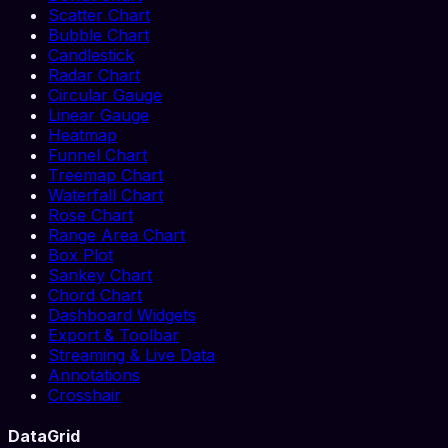
Scatter Chart
Bubble Chart
Candlestick
Radar Chart
Circular Gauge
Linear Gauge
Heatmap
Funnel Chart
Treemap Chart
Waterfall Chart
Rose Chart
Range Area Chart
Box Plot
Sankey Chart
Chord Chart
Dashboard Widgets
Export & Toolbar
Streaming & Live Data
Annotations
Crosshair
DataGrid