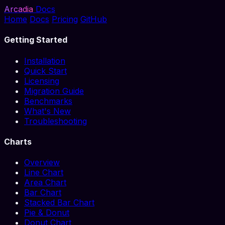
Arcadia
Docs
Home
Docs
Pricing
GitHub
Getting Started
Installation
Quick Start
Licensing
Migration Guide
Benchmarks
What's New
Troubleshooting
Charts
Overview
Line Chart
Area Chart
Bar Chart
Stacked Bar Chart
Pie & Donut
Donut Chart