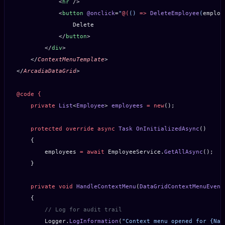
            <
hr
 />
            <
button
 @onclick
=
"
@(
() 
=>
 DeleteEmployee
(
employ
                Delete
            </
button
>
        </
div
>
    </
ContextMenuTemplate
>
</
ArcadiaDataGrid
>
@code
 {
    private
 List
<
Employee
> 
employees
 =
 new
();
    protected
 override
 async
 Task
 OnInitializedAsync
()
    {
        employees 
=
 await
 EmployeeService.
GetAllAsync
();
    }
    private
 void
 HandleContextMenu
(
DataGridContextMenuEvent
    {
        // Log for audit trail
        Logger.
LogInformation
(
"Context menu opened for {Nam