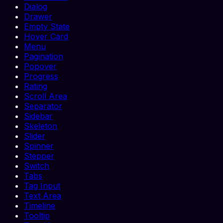
Dialog
Drawer
Empty State
Hover Card
Menu
Pagination
Popover
Progress
Rating
Scroll Area
Separator
Sidebar
Skeleton
Slider
Spinner
Stepper
Switch
Tabs
Tag Input
Text Area
Timeline
Tooltip