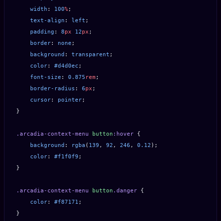
    width
: 
100
%
;
    text-align
: 
left
;
    padding
: 
8
px
 12
px
;
    border
: 
none
;
    background
: 
transparent
;
    color
: 
#d4d0ec
;
    font-size
: 
0.875
rem
;
    border-radius
: 
6
px
;
    cursor
: 
pointer
;
}
.arcadia-context-menu
 button
:hover
 {
    background
: 
rgba
(
139
, 
92
, 
246
, 
0.12
);
    color
: 
#f1f0f9
;
}
.arcadia-context-menu
 button
.danger
 {
    color
: 
#f87171
;
}