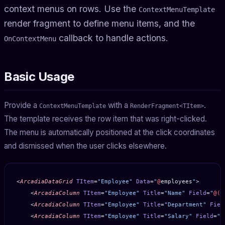
context menus on rows. Use the
ContextMenuTemplate
render fragment to define menu items, and the
callback to handle actions.
OnContextMenu
Basic Usage
Provide a
with a
.
ContextMenuTemplate
RenderFragment<TItem>
The template receives the row item that was right-clicked.
The menu is automatically positioned at the click coordinates
and dismissed when the user clicks elsewhere.
<
ArcadiaDataGrid
 TItem
=
"Employee"
 Data
=
"
@
employees
"
>
    <
ArcadiaColumn
 TItem
=
"Employee"
 Title
=
"Name"
 Field
=
"
@(
e
    <
ArcadiaColumn
 TItem
=
"Employee"
 Title
=
"Department"
 Fiel
    <
ArcadiaColumn
 TItem
=
"Employee"
 Title
=
"Salary"
 Field
=
"
@