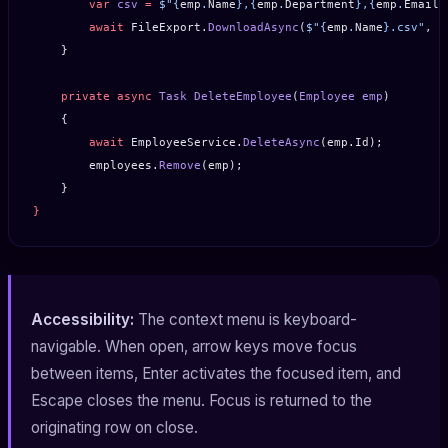
        var
 csv
 =
 $"
{
emp
.
Name
}
,
{
emp
.
Department
}
,
{
emp
.
Email
}
        await
 FileExport.
DownloadAsync
(
$"
{
emp
.
Name
}
.csv"
, c
    }
    private
 async
 Task
 DeleteEmployee
(
Employee
 emp
)
    {
        await
 EmployeeService.
DeleteAsync
(emp.Id);
        employees.
Remove
(emp);
    }
}
Accessibility:
The context menu is keyboard-
navigable. When open, arrow keys move focus
between items, Enter activates the focused item, and
Escape closes the menu. Focus is returned to the
originating row on close.