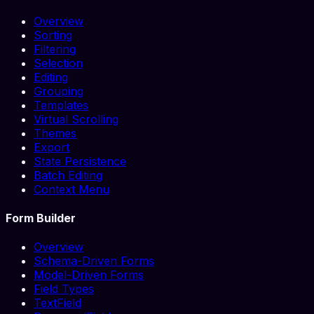
Overview
Sorting
Filtering
Selection
Editing
Grouping
Templates
Virtual Scrolling
Themes
Export
State Persistence
Batch Editing
Context Menu
Form Builder
Overview
Schema-Driven Forms
Model-Driven Forms
Field Types
TextField