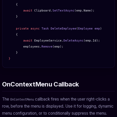
    {
        await
 Clipboard.
SetTextAsync
(emp.Name);
    }
    private
 async
 Task
 DeleteEmployee
(
Employee
 emp
)
    {
        await
 EmployeeService.
DeleteAsync
(emp.Id);
        employees.
Remove
(emp);
    }
}
OnContextMenu Callback
The
callback fires when the user right-clicks a
OnContextMenu
row, before the menu is displayed. Use it for logging, dynamic
menu configuration, or to conditionally suppress the menu.