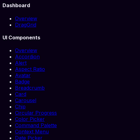
Dashboard
Overview
DragGrid
UI Components
Overview
Accordion
Alert
Aspect Ratio
Avatar
Badge
Breadcrumb
Card
Carousel
Chip
Circular Progress
Color Picker
Command Palette
Context Menu
Date Picker