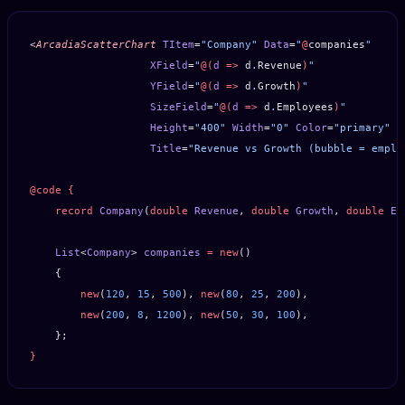
<
ArcadiaScatterChart
 TItem
=
"Company"
 Data
=
"
@
companies
"
                   XField
=
"
@(
d
 =>
 d
.
Revenue
)
"
                   YField
=
"
@(
d
 =>
 d
.
Growth
)
"
                   SizeField
=
"
@(
d
 =>
 d
.
Employees
)
"
                   Height
=
"400"
 Width
=
"0"
 Color
=
"primary"
 P
                   Title
=
"Revenue vs Growth (bubble = emplo
@code
 {
    record
 Company
(
double
 Revenue
, 
double
 Growth
, 
double
 Em
    List
<
Company
> 
companies
 =
 new
()
    {
        new
(
120
, 
15
, 
500
), 
new
(
80
, 
25
, 
200
),
        new
(
200
, 
8
, 
1200
), 
new
(
50
, 
30
, 
100
),
    };
}