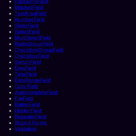
PasswordField
MaskedField
TextAreaField
NumberField
SliderField
SelectField
MultiSelectField
RadioGroupField
CheckboxGroupField
CheckboxField
SwitchField
DateField
TimeField
DateRangeField
ColorField
AutocompleteField
FileField
RatingField
HiddenField
RepeaterField
Wizard Forms
Validation