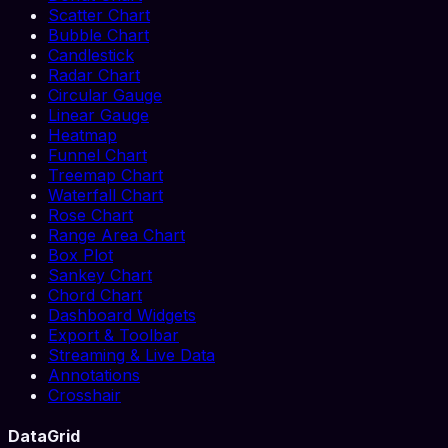
Scatter Chart
Bubble Chart
Candlestick
Radar Chart
Circular Gauge
Linear Gauge
Heatmap
Funnel Chart
Treemap Chart
Waterfall Chart
Rose Chart
Range Area Chart
Box Plot
Sankey Chart
Chord Chart
Dashboard Widgets
Export & Toolbar
Streaming & Live Data
Annotations
Crosshair
DataGrid