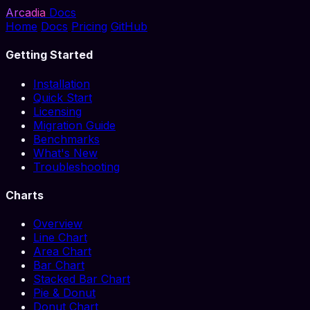
Arcadia
Docs
Home
Docs
Pricing
GitHub
Getting Started
Installation
Quick Start
Licensing
Migration Guide
Benchmarks
What's New
Troubleshooting
Charts
Overview
Line Chart
Area Chart
Bar Chart
Stacked Bar Chart
Pie & Donut
Donut Chart