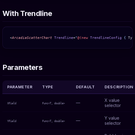
With Trendline
<
ArcadiaScatterChart
 Trendline
=
"
@(new
 TrendlineConfig
 { 
Typ
Parameters
PARAMETER
TYPE
DEFAULT
DESCRIPTION
X value
—
XField
Func<T, double>
selector
Y value
—
YField
Func<T, double>
selector