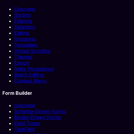
Overview
Sorting
Filtering
Selection
Editing
Grouping
Templates
Virtual Scrolling
Themes
Export
State Persistence
Batch Editing
Context Menu
Form Builder
Overview
Schema-Driven Forms
Model-Driven Forms
Field Types
TextField