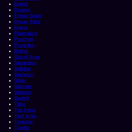
Dialog
Drawer
Empty State
Hover Card
Menu
Pagination
Popover
Progress
Rating
Scroll Area
Separator
Sidebar
Skeleton
Slider
Spinner
Stepper
Switch
Tabs
Tag Input
Text Area
Timeline
Tooltip