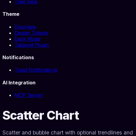
Tree View
Theme
Overview
Design Tokens
Dark Mode
Tailwind Plugin
Notifications
Toast Notifications
AI Integration
MCP Server
Scatter Chart
Scatter and bubble chart with optional trendlines and