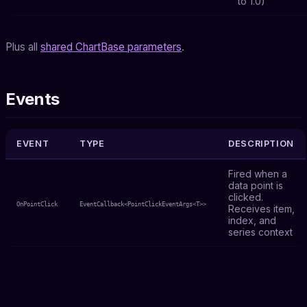
to 1.0)
Plus all
shared ChartBase parameters
.
Events
EVENT
TYPE
DESCRIPTION
Fired when a
data point is
clicked.
OnPointClick
EventCallback<PointClickEventArgs<T>>
Receives item,
index, and
series context