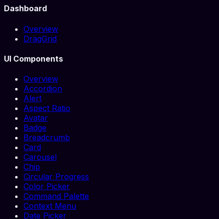
Dashboard
Overview
DragGrid
UI Components
Overview
Accordion
Alert
Aspect Ratio
Avatar
Badge
Breadcrumb
Card
Carousel
Chip
Circular Progress
Color Picker
Command Palette
Context Menu
Date Picker