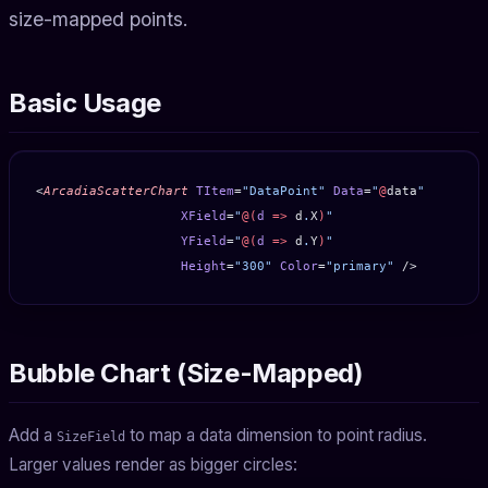
size-mapped points.
Basic Usage
<
ArcadiaScatterChart
 TItem
=
"DataPoint"
 Data
=
"
@
data
"
                   XField
=
"
@(
d
 =>
 d
.
X
)
"
                   YField
=
"
@(
d
 =>
 d
.
Y
)
"
                   Height
=
"300"
 Color
=
"primary"
 />
Bubble Chart (Size-Mapped)
Add a
to map a data dimension to point radius.
SizeField
Larger values render as bigger circles: