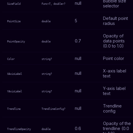
Bubble size
null
SizeField
Func<T, double>?
selector
Default point
5
PointSize
double
radius
Opacity of
0.7
data points
PointOpacity
double
(0.0 to 1.0)
null
Point color
Color
string?
X-axis label
null
XAxisLabel
string?
text
Y-axis label
null
YAxisLabel
string?
text
Trendline
null
Trendline
TrendlineConfig?
config
Opacity of the
0.6
trendline (0.0
TrendlineOpacity
double