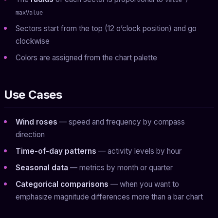
maxValue
Sectors start from the top (12 o’clock position) and go
clockwise
Colors are assigned from the chart palette
Use Cases
Wind roses
— speed and frequency by compass
direction
Time-of-day patterns
— activity levels by hour
Seasonal data
— metrics by month or quarter
Categorical comparisons
— when you want to
emphasize magnitude differences more than a bar chart