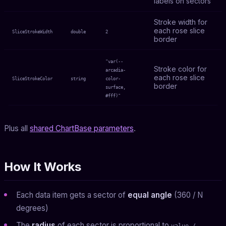
labels on sectors
Stroke width for
each rose slice
SliceStrokeWidth
double
2
border
"var(--
Stroke color for
arcadia-
each rose slice
SliceStrokeColor
string
color-
border
surface,
#fff)"
Plus all
shared ChartBase parameters
.
How It Works
Each data item gets a sector of
equal angle
(360 / N
degrees)
The
radius
of each sector is proportional to
value /