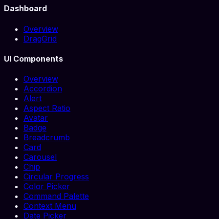
Dashboard
Overview
DragGrid
UI Components
Overview
Accordion
Alert
Aspect Ratio
Avatar
Badge
Breadcrumb
Card
Carousel
Chip
Circular Progress
Color Picker
Command Palette
Context Menu
Date Picker