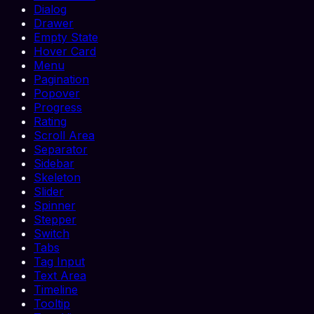
Dialog
Drawer
Empty State
Hover Card
Menu
Pagination
Popover
Progress
Rating
Scroll Area
Separator
Sidebar
Skeleton
Slider
Spinner
Stepper
Switch
Tabs
Tag Input
Text Area
Timeline
Tooltip