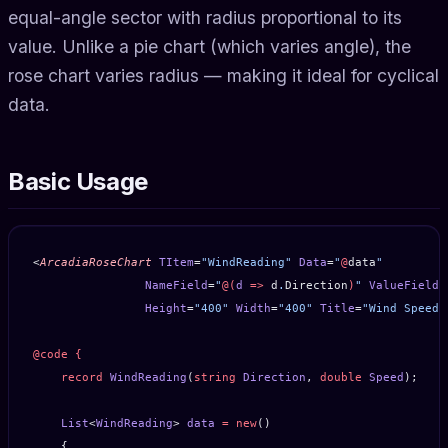
equal-angle sector with radius proportional to its
value. Unlike a pie chart (which varies angle), the
rose chart varies radius — making it ideal for cyclical
data.
Basic Usage
<
ArcadiaRoseChart
 TItem
=
"WindReading"
 Data
=
"
@
data
"
                NameField
=
"
@(
d
 =>
 d
.
Direction
)
"
 ValueField
=
                Height
=
"400"
 Width
=
"400"
 Title
=
"Wind Speed 
@code
 {
    record
 WindReading
(
string
 Direction
, 
double
 Speed
);
    List
<
WindReading
> 
data
 =
 new
()
    {