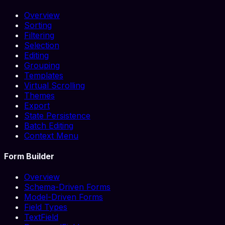
Overview
Sorting
Filtering
Selection
Editing
Grouping
Templates
Virtual Scrolling
Themes
Export
State Persistence
Batch Editing
Context Menu
Form Builder
Overview
Schema-Driven Forms
Model-Driven Forms
Field Types
TextField