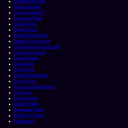
PasswordField
MaskedField
TextAreaField
NumberField
SliderField
SelectField
MultiSelectField
RadioGroupField
CheckboxGroupField
CheckboxField
SwitchField
DateField
TimeField
DateRangeField
ColorField
AutocompleteField
FileField
RatingField
HiddenField
RepeaterField
Wizard Forms
Validation