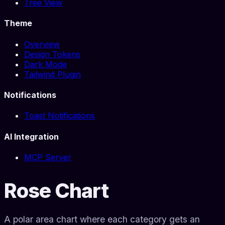
Tree View
Theme
Overview
Design Tokens
Dark Mode
Tailwind Plugin
Notifications
Toast Notifications
AI Integration
MCP Server
Rose Chart
A polar area chart where each category gets an