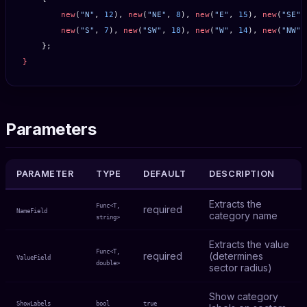
        new
(
"N"
, 
12
), 
new
(
"NE"
, 
8
), 
new
(
"E"
, 
15
), 
new
(
"SE"
,
        new
(
"S"
, 
7
), 
new
(
"SW"
, 
18
), 
new
(
"W"
, 
14
), 
new
(
"NW"
,
    };
}
Parameters
PARAMETER
TYPE
DEFAULT
DESCRIPTION
Extracts the
Func<T,
required
NameField
category name
string>
Extracts the value
Func<T,
required
(determines
ValueField
double>
sector radius)
Show category
ShowLabels
bool
true