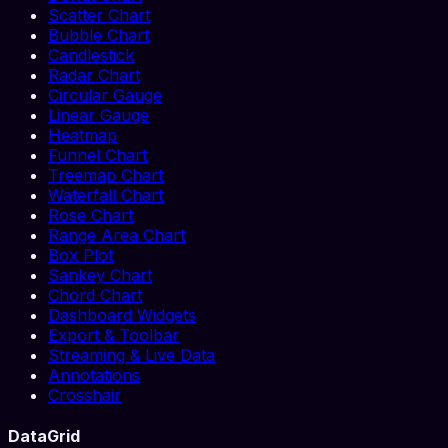
Scatter Chart
Bubble Chart
Candlestick
Radar Chart
Circular Gauge
Linear Gauge
Heatmap
Funnel Chart
Treemap Chart
Waterfall Chart
Rose Chart
Range Area Chart
Box Plot
Sankey Chart
Chord Chart
Dashboard Widgets
Export & Toolbar
Streaming & Live Data
Annotations
Crosshair
DataGrid