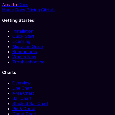
Arcadia
Docs
Home
Docs
Pricing
GitHub
Getting Started
Installation
Quick Start
Licensing
Migration Guide
Benchmarks
What's New
Troubleshooting
Charts
Overview
Line Chart
Area Chart
Bar Chart
Stacked Bar Chart
Pie & Donut
Donut Chart