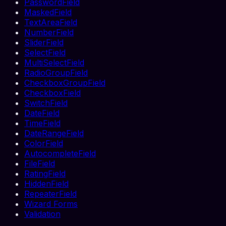
PasswordField
MaskedField
TextAreaField
NumberField
SliderField
SelectField
MultiSelectField
RadioGroupField
CheckboxGroupField
CheckboxField
SwitchField
DateField
TimeField
DateRangeField
ColorField
AutocompleteField
FileField
RatingField
HiddenField
RepeaterField
Wizard Forms
Validation