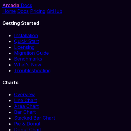
Arcadia
Docs
Home
Docs
Pricing
GitHub
Getting Started
Installation
Quick Start
Licensing
Migration Guide
Benchmarks
What's New
Troubleshooting
Charts
Overview
Line Chart
Area Chart
Bar Chart
Stacked Bar Chart
Pie & Donut
Donut Chart