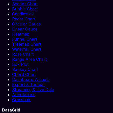
Scatter Chart
Bubble Chart
Candlestick
Radar Chart
Circular Gauge
Linear Gauge
Heatmap
Funnel Chart
Treemap Chart
Waterfall Chart
Rose Chart
Range Area Chart
Box Plot
Sankey Chart
Chord Chart
Dashboard Widgets
Export & Toolbar
Streaming & Live Data
Annotations
Crosshair
DataGrid