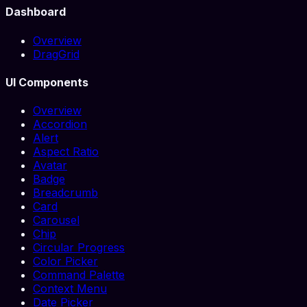
Dashboard
Overview
DragGrid
UI Components
Overview
Accordion
Alert
Aspect Ratio
Avatar
Badge
Breadcrumb
Card
Carousel
Chip
Circular Progress
Color Picker
Command Palette
Context Menu
Date Picker