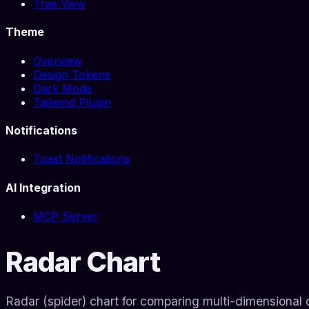
Tree View
Theme
Overview
Design Tokens
Dark Mode
Tailwind Plugin
Notifications
Toast Notifications
AI Integration
MCP Server
Radar Chart
Radar (spider) chart for comparing multi-dimensional 