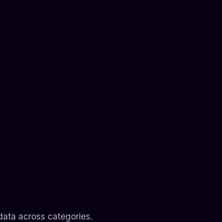
data across categories.