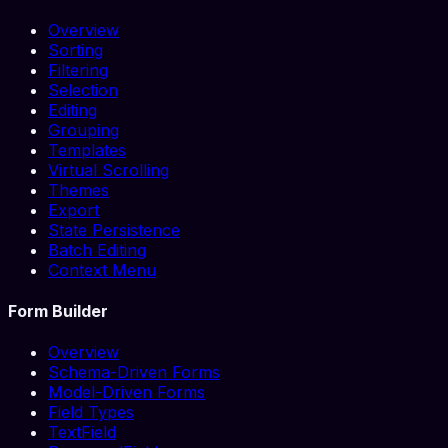
Overview
Sorting
Filtering
Selection
Editing
Grouping
Templates
Virtual Scrolling
Themes
Export
State Persistence
Batch Editing
Context Menu
Form Builder
Overview
Schema-Driven Forms
Model-Driven Forms
Field Types
TextField