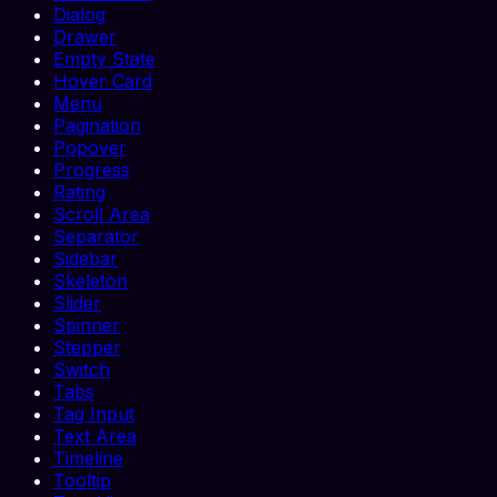
Dialog
Drawer
Empty State
Hover Card
Menu
Pagination
Popover
Progress
Rating
Scroll Area
Separator
Sidebar
Skeleton
Slider
Spinner
Stepper
Switch
Tabs
Tag Input
Text Area
Timeline
Tooltip