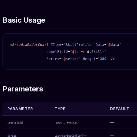
Basic Usage
<
ArcadiaRadarChart
 TItem
=
"SkillProfile"
 Data
=
"
@
data
"
                 LabelField
=
"
@(
d
 =>
 d
.
Skill
)
"
                 Series
=
"
@
series
"
 Height
=
"380"
 />
Parameters
PARAMETER
TYPE
DEFAULT
—
LabelField
Func<T, string>
—
Series
List<SeriesConfig<T>>