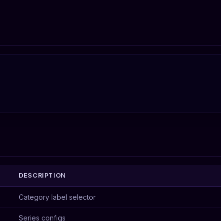
DESCRIPTION
Category label selector
Series configs