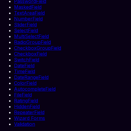
PasswordField
MaskedField
TextAreaField
NumberField
SliderField
SelectField
MultiSelectField
RadioGroupField
CheckboxGroupField
CheckboxField
SwitchField
DateField
TimeField
DateRangeField
ColorField
AutocompleteField
FileField
RatingField
HiddenField
RepeaterField
Wizard Forms
Validation