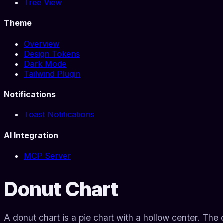
Tree View
Theme
Overview
Design Tokens
Dark Mode
Tailwind Plugin
Notifications
Toast Notifications
AI Integration
MCP Server
Donut Chart
A donut chart is a pie chart with a hollow center. Th