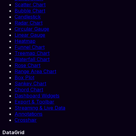
Scatter Chart
Bubble Chart
Candlestick
Radar Chart
Circular Gauge
Linear Gauge
Heatmap
Funnel Chart
Treemap Chart
Waterfall Chart
Rose Chart
Range Area Chart
Box Plot
Sankey Chart
Chord Chart
Dashboard Widgets
Export & Toolbar
Streaming & Live Data
Annotations
Crosshair
DataGrid