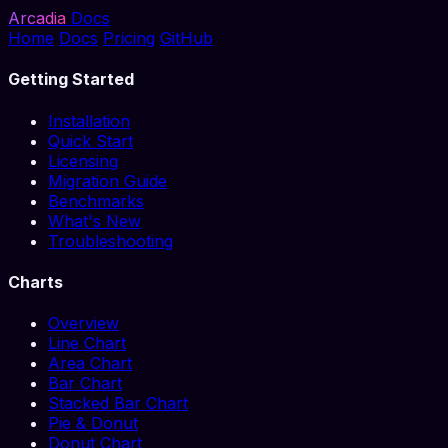
Arcadia
Docs
Home
Docs
Pricing
GitHub
Getting Started
Installation
Quick Start
Licensing
Migration Guide
Benchmarks
What's New
Troubleshooting
Charts
Overview
Line Chart
Area Chart
Bar Chart
Stacked Bar Chart
Pie & Donut
Donut Chart