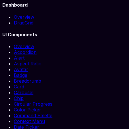
Dashboard
Overview
DragGrid
UI Components
Overview
Accordion
Alert
Aspect Ratio
Avatar
Badge
Breadcrumb
Card
Carousel
Chip
Circular Progress
Color Picker
Command Palette
Context Menu
Date Picker