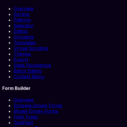
Overview
Sorting
Filtering
Selection
Editing
Grouping
Templates
Virtual Scrolling
Themes
Export
State Persistence
Batch Editing
Context Menu
Form Builder
Overview
Schema-Driven Forms
Model-Driven Forms
Field Types
TextField