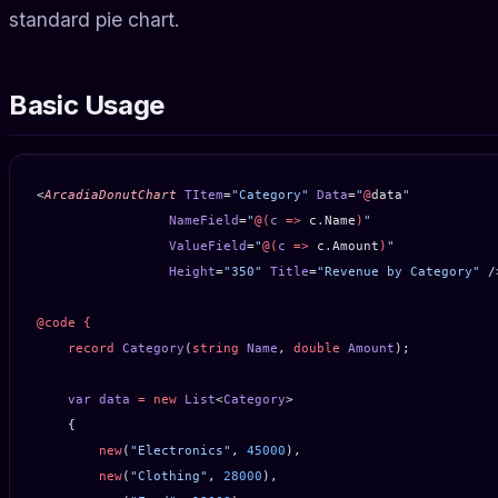
standard pie chart.
Basic Usage
<
ArcadiaDonutChart
 TItem
=
"Category"
 Data
=
"
@
data
"
                 NameField
=
"
@(
c
 =>
 c
.
Name
)
"
                 ValueField
=
"
@(
c
 =>
 c
.
Amount
)
"
                 Height
=
"350"
 Title
=
"Revenue by Category"
 /
@code
 {
    record
 Category
(
string
 Name
, 
double
 Amount
);
    var
 data
 =
 new
 List
<
Category
>
    {
        new
(
"Electronics"
, 
45000
),
        new
(
"Clothing"
, 
28000
),