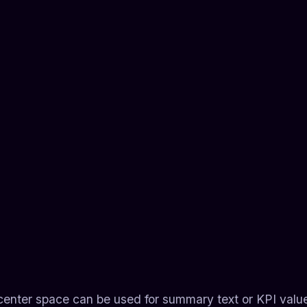
e center space can be used for summary text or KPI valu