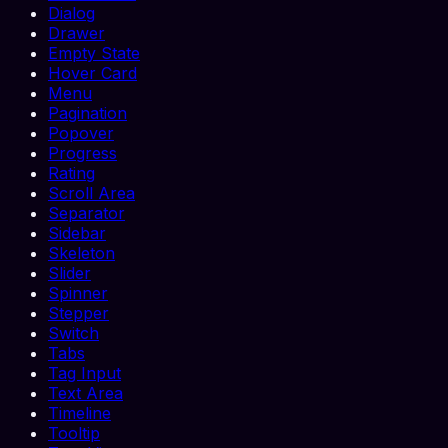
Dialog
Drawer
Empty State
Hover Card
Menu
Pagination
Popover
Progress
Rating
Scroll Area
Separator
Sidebar
Skeleton
Slider
Spinner
Stepper
Switch
Tabs
Tag Input
Text Area
Timeline
Tooltip