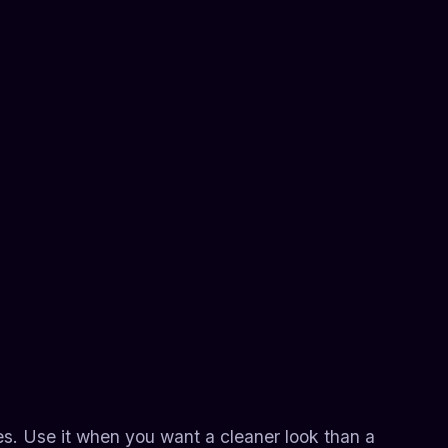
es. Use it when you want a cleaner look than a