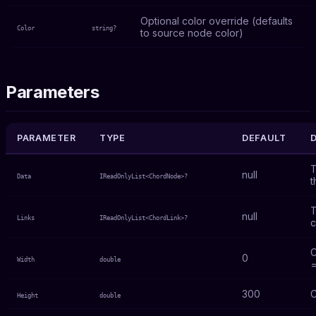
Optional color override (defaults
Color
string?
to source node color)
Parameters
PARAMETER
TYPE
DEFAULT
T
null
Data
IReadOnlyList<ChordNode>?
t
T
null
Links
IReadOnlyList<ChordLink>?
c
C
0
Width
double
=
300
C
Height
double