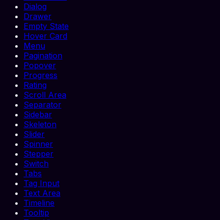
Dialog
Drawer
Empty State
Hover Card
Menu
Pagination
Popover
Progress
Rating
Scroll Area
Separator
Sidebar
Skeleton
Slider
Spinner
Stepper
Switch
Tabs
Tag Input
Text Area
Timeline
Tooltip