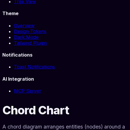
Tree View
Theme
Overview
Design Tokens
Dark Mode
Tailwind Plugin
Notifications
Toast Notifications
AI Integration
MCP Server
Chord Chart
A chord diagram arranges entities (nodes) around a