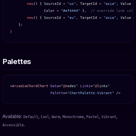
        new
() { SourceId 
=
 "us"
, TargetId 
=
 "asia"
, Value 
=
                Color 
=
 "#ef4444"
 },  
// override link colo
        new
() { SourceId 
=
 "eu"
, TargetId 
=
 "asia"
, Value 
=
    };
}
Palettes
<
ArcadiaChordChart
 Data
=
"
@
nodes
"
 Links
=
"
@
links
"
                   Palette
=
"ChartPalette.Vibrant"
 />
Available:
,
,
,
,
,
,
Default
Cool
Warm
Monochrome
Pastel
Vibrant
.
Accessible