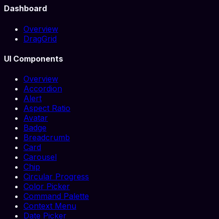
Dashboard
Overview
DragGrid
UI Components
Overview
Accordion
Alert
Aspect Ratio
Avatar
Badge
Breadcrumb
Card
Carousel
Chip
Circular Progress
Color Picker
Command Palette
Context Menu
Date Picker