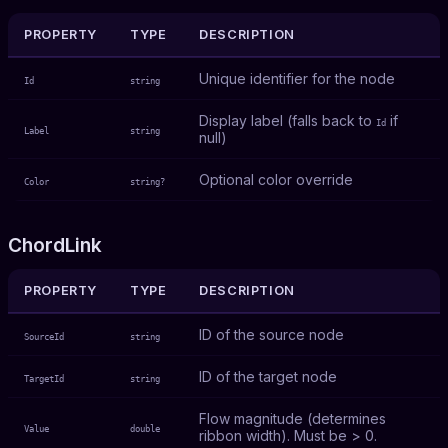
PROPERTY
TYPE
DESCRIPTION
Unique identifier for the node
Id
string
Display label (falls back to
if
Id
Label
string
null)
Optional color override
Color
string?
ChordLink
PROPERTY
TYPE
DESCRIPTION
ID of the source node
SourceId
string
ID of the target node
TargetId
string
Flow magnitude (determines
Value
double
ribbon width). Must be > 0.