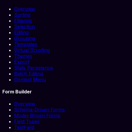
Overview
Sorting
Filtering
Selection
Editing
Grouping
Templates
Virtual Scrolling
Themes
Export
State Persistence
Batch Editing
Context Menu
Form Builder
Overview
Schema-Driven Forms
Model-Driven Forms
Field Types
TextField