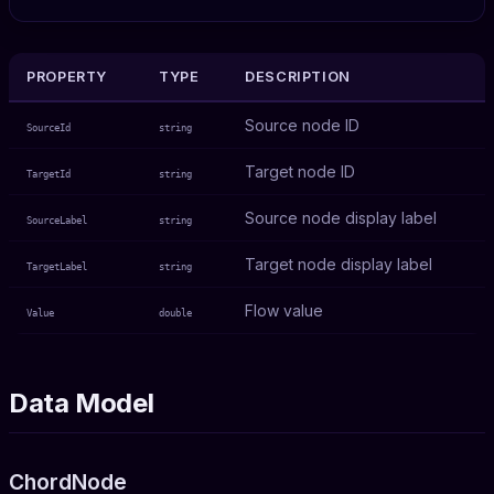
PROPERTY
TYPE
DESCRIPTION
Source node ID
SourceId
string
Target node ID
TargetId
string
Source node display label
SourceLabel
string
Target node display label
TargetLabel
string
Flow value
Value
double
Data Model
ChordNode