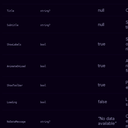
null
C
Title
string?
S
null
Subtitle
string?
t
S
true
o
ShowLabels
bool
r
A
true
r
AnimateOnLoad
bool
f
true
ShowToolbar
bool
e
L
false
Loading
bool
s
”No data
e
NoDataMessage
string?
available”