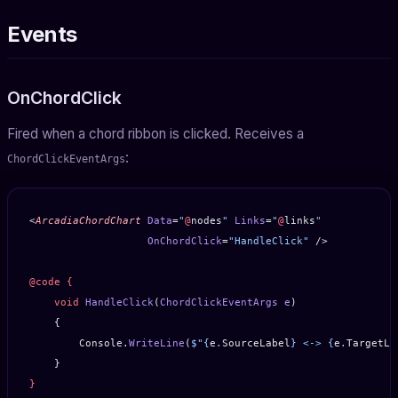
Events
OnChordClick
Fired when a chord ribbon is clicked. Receives a
:
ChordClickEventArgs
<
ArcadiaChordChart
 Data
=
"
@
nodes
"
 Links
=
"
@
links
"
                   OnChordClick
=
"HandleClick"
 />
@code
 {
    void
 HandleClick
(
ChordClickEventArgs
 e
)
    {
        Console.
WriteLine
(
$"
{
e
.
SourceLabel
}
 <-> 
{
e
.
TargetLa
    }
}