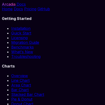
Arcadia
Docs
Home
Docs
Pricing
GitHub
Getting Started
Installation
Quick Start
Licensing
Migration Guide
Benchmarks
What's New
Troubleshooting
Charts
Overview
Line Chart
Area Chart
Bar Chart
Stacked Bar Chart
Pie & Donut
Donut Chart