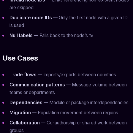
are skipped
Duplicate node IDs
— Only the first node with a given ID
is used
Null labels
— Falls back to the node’s
Id
Use Cases
Trade flows
— Imports/exports between countries
Communication patterns
— Message volume between
teams or departments
Dependencies
— Module or package interdependencies
Migration
— Population movement between regions
Collaboration
— Co-authorship or shared work between
groups