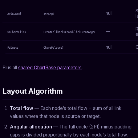
S
null
AriaLabel
string?
l
R
—
OnChordClick
EventCallback<ChordClickEventArgs>
e
null
C
Palette
ChartPalette?
Plus all
shared ChartBase parameters
.
Layout Algorithm
Total flow
— Each node’s total flow = sum of all link
values where that node is source or target.
Angular allocation
— The full circle (2PI) minus padding
gaps is divided proportionally by each node’s total flow.