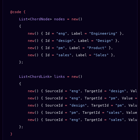
@code
 {
    List
<
ChordNode
> 
nodes
 =
 new
()
    {
        new
() { Id 
=
 "eng"
, Label 
=
 "Engineering"
 },
        new
() { Id 
=
 "design"
, Label 
=
 "Design"
 },
        new
() { Id 
=
 "pm"
, Label 
=
 "Product"
 },
        new
() { Id 
=
 "sales"
, Label 
=
 "Sales"
 },
    };
    List
<
ChordLink
> 
links
 =
 new
()
    {
        new
() { SourceId 
=
 "eng"
, TargetId 
=
 "design"
, Valu
        new
() { SourceId 
=
 "eng"
, TargetId 
=
 "pm"
, Value 
=
 
        new
() { SourceId 
=
 "design"
, TargetId 
=
 "pm"
, Value
        new
() { SourceId 
=
 "pm"
, TargetId 
=
 "sales"
, Value 
        new
() { SourceId 
=
 "eng"
, TargetId 
=
 "sales"
, Value
    };
}