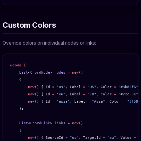
Custom Colors
Override colors on individual nodes or links:
@code
 {
    List
<
ChordNode
> 
nodes
 =
 new
()
    {
        new
() { Id 
=
 "us"
, Label 
=
 "US"
, Color 
=
 "#3b82f6"
 
        new
() { Id 
=
 "eu"
, Label 
=
 "EU"
, Color 
=
 "#22c55e"
 
        new
() { Id 
=
 "asia"
, Label 
=
 "Asia"
, Color 
=
 "#f59e
    };
    List
<
ChordLink
> 
links
 =
 new
()
    {
        new
() { SourceId 
=
 "us"
, TargetId 
=
 "eu"
, Value 
=
 1