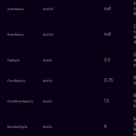
I
null
r
InnerRadius
double?
8
O
r
null
OuterRadius
double?
a
d
2.0
a
PadAngle
double
i
R
0.75
ChordOpacity
double
o
R
1.0
o
ChordHoverOpacity
double
h
M
d
8
MinLabelAngle
double
l
r