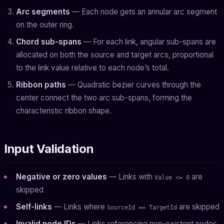
Arc segments
— Each node gets an annular arc segment
on the outer ring.
Chord sub-spans
— For each link, angular sub-spans are
allocated on both the source and target arcs, proportional
to the link value relative to each node’s total.
Ribbon paths
— Quadratic bezier curves through the
center connect the two arc sub-spans, forming the
characteristic ribbon shape.
Input Validation
Negative or zero values
— Links with
are
Value <= 0
skipped
Self-links
— Links where
are skipped
SourceId == TargetId
Invalid node IDs
— Links referencing non-existent nodes