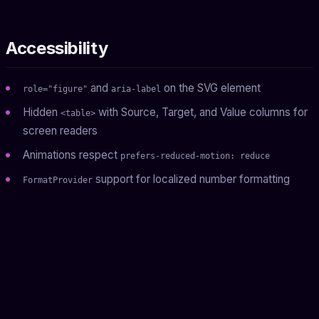
Accessibility
and
on the SVG element
role="figure"
aria-label
Hidden
with Source, Target, and Value columns for
<table>
screen readers
Animations respect
prefers-reduced-motion: reduce
support for localized number formatting
FormatProvider