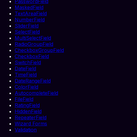
PasswordField
MaskedField
TextAreaField
NumberField
SliderField
SelectField
MultiSelectField
RadioGroupField
CheckboxGroupField
CheckboxField
SwitchField
DateField
TimeField
DateRangeField
ColorField
AutocompleteField
FileField
RatingField
HiddenField
RepeaterField
Wizard Forms
Validation