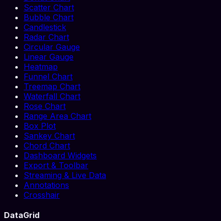
Scatter Chart
Bubble Chart
Candlestick
Radar Chart
Circular Gauge
Linear Gauge
Heatmap
Funnel Chart
Treemap Chart
Waterfall Chart
Rose Chart
Range Area Chart
Box Plot
Sankey Chart
Chord Chart
Dashboard Widgets
Export & Toolbar
Streaming & Live Data
Annotations
Crosshair
DataGrid