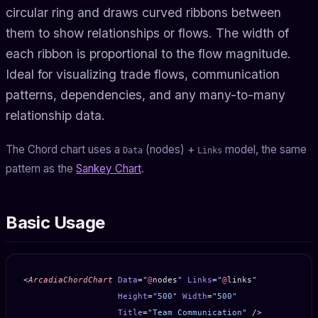
circular ring and draws curved ribbons between
them to show relationships or flows. The width of
each ribbon is proportional to the flow magnitude.
Ideal for visualizing trade flows, communication
patterns, dependencies, and any many-to-many
relationship data.
The Chord chart uses a
(nodes) +
model, the same
Data
Links
pattern as the
Sankey Chart
.
Basic Usage
<
ArcadiaChordChart
 Data
=
"
@
nodes
"
 Links
=
"
@
links
"
                   Height
=
"500"
 Width
=
"500"
                   Title
=
"Team Communication"
 />