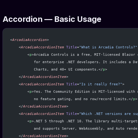
Accordion — Basic Usage
<
ArcadiaAccordion
>
    <
ArcadiaAccordionItem
 Title
=
"What is Arcadia Controls?"
        <
p
>Arcadia Controls is a free, MIT-licensed Blazor 
           for enterprise .NET developers. It includes a Da
           Charts, and 40+ UI components.</
p
>
    </
ArcadiaAccordionItem
>
    <
ArcadiaAccordionItem
 Title
=
"Is it really free?"
>
        <
p
>Yes. The Community Edition is MIT-licensed with 
           no feature gating, and no row/record limits.</
p
>
    </
ArcadiaAccordionItem
>
    <
ArcadiaAccordionItem
 Title
=
"Which .NET versions are su
        <
p
>.NET 5 through .NET 10. The library multi-target
           and supports Server, WebAssembly, and Auto rende
    </
ArcadiaAccordionItem
>