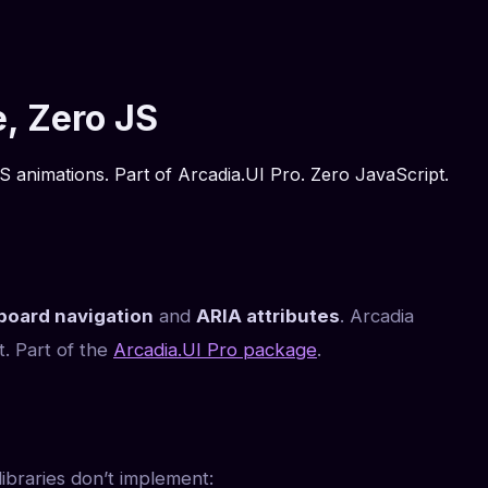
, Zero JS
 animations. Part of Arcadia.UI Pro. Zero JavaScript.
board navigation
and
ARIA attributes
. Arcadia
. Part of the
Arcadia.UI Pro package
.
ibraries don’t implement: