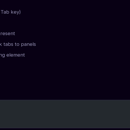
 Tab key)
resent
k tabs to panels
ing element