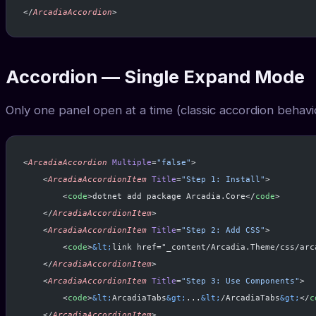
</
ArcadiaAccordion
>
Accordion — Single Expand Mode
Only one panel open at a time (classic accordion behavi
<
ArcadiaAccordion
 Multiple
=
"false"
>
    <
ArcadiaAccordionItem
 Title
=
"Step 1: Install"
>
        <
code
>dotnet add package Arcadia.Core</
code
>
    </
ArcadiaAccordionItem
>
    <
ArcadiaAccordionItem
 Title
=
"Step 2: Add CSS"
>
        <
code
>
&lt;
link href="_content/Arcadia.Theme/css/arc
    </
ArcadiaAccordionItem
>
    <
ArcadiaAccordionItem
 Title
=
"Step 3: Use Components"
>
        <
code
>
&lt;
ArcadiaTabs
&gt;
...
&lt;
/ArcadiaTabs
&gt;
</
c
    </
ArcadiaAccordionItem
>