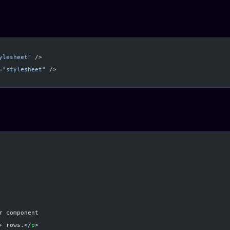
ylesheet"
 />
=
"stylesheet"
 />
r component
+ rows.</
p
>