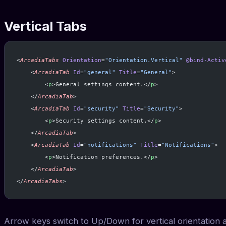
Vertical Tabs
<
ArcadiaTabs
 Orientation
=
"Orientation.Vertical"
 @bind-Activ
    <
ArcadiaTab
 Id
=
"general"
 Title
=
"General"
>
        <
p
>General settings content.</
p
>
    </
ArcadiaTab
>
    <
ArcadiaTab
 Id
=
"security"
 Title
=
"Security"
>
        <
p
>Security settings content.</
p
>
    </
ArcadiaTab
>
    <
ArcadiaTab
 Id
=
"notifications"
 Title
=
"Notifications"
>
        <
p
>Notification preferences.</
p
>
    </
ArcadiaTab
>
</
ArcadiaTabs
>
Arrow keys switch to Up/Down for vertical orientation a