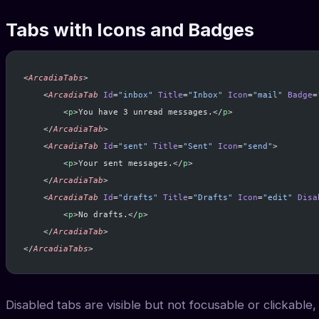
Tabs with Icons and Badges
<
ArcadiaTabs
>
    <
ArcadiaTab
 Id
=
"inbox"
 Title
=
"Inbox"
 Icon
=
"mail"
 Badge
=
        <
p
>You have 3 unread messages.</
p
>
    </
ArcadiaTab
>
    <
ArcadiaTab
 Id
=
"sent"
 Title
=
"Sent"
 Icon
=
"send"
>
        <
p
>Your sent messages.</
p
>
    </
ArcadiaTab
>
    <
ArcadiaTab
 Id
=
"drafts"
 Title
=
"Drafts"
 Icon
=
"edit"
 Disa
        <
p
>No drafts.</
p
>
    </
ArcadiaTab
>
</
ArcadiaTabs
>
Disabled tabs are visible but not focusable or clickable