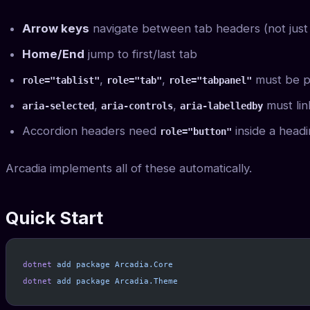
Arrow keys
navigate between tab headers (not just
Home/End
jump to first/last tab
,
,
must be p
role="tablist"
role="tab"
role="tabpanel"
,
,
must lin
aria-selected
aria-controls
aria-labelledby
Accordion headers need
inside a head
role="button"
Arcadia implements all of these automatically.
Quick Start
dotnet
 add
 package
 Arcadia.Core
dotnet
 add
 package
 Arcadia.Theme