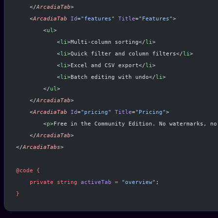
    </
ArcadiaTab
>
    <
ArcadiaTab
 Id
=
"features"
 Title
=
"Features"
>
        <
ul
>
            <
li
>Multi-column sorting</
li
>
            <
li
>Quick filter and column filters</
li
>
            <
li
>Excel and CSV export</
li
>
            <
li
>Batch editing with undo</
li
>
        </
ul
>
    </
ArcadiaTab
>
    <
ArcadiaTab
 Id
=
"pricing"
 Title
=
"Pricing"
>
        <
p
>Free in the Community Edition. No watermarks, no
    </
ArcadiaTab
>
</
ArcadiaTabs
>
@code
 {
    private
 string
 activeTab
 =
 "overview"
;
}