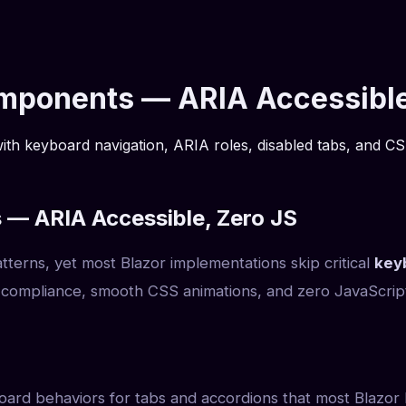
omponents — ARIA Accessible
th keyboard navigation, ARIA roles, disabled tabs, and CSS
 — ARIA Accessible, Zero JS
erns, yet most Blazor implementations skip critical
key
compliance, smooth CSS animations, and zero JavaScript
ard behaviors for tabs and accordions that most Blazor l