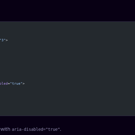
"3"
>
bled
=
"true"
>
, with
.
aria-disabled="true"