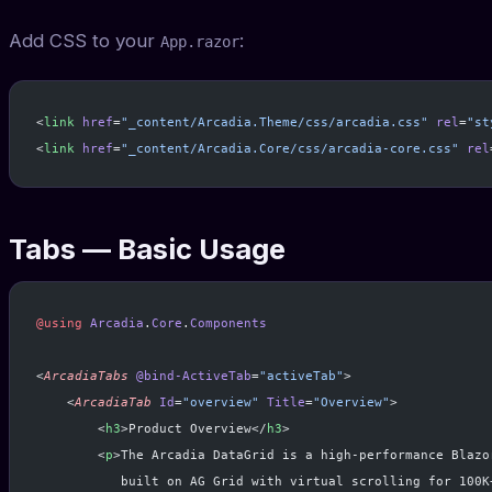
Add CSS to your
:
App.razor
<
link
 href
=
"_content/Arcadia.Theme/css/arcadia.css"
 rel
=
"st
<
link
 href
=
"_content/Arcadia.Core/css/arcadia-core.css"
 rel
Tabs — Basic Usage
@using
 Arcadia
.
Core
.
Components
<
ArcadiaTabs
 @bind-ActiveTab
=
"activeTab"
>
    <
ArcadiaTab
 Id
=
"overview"
 Title
=
"Overview"
>
        <
h3
>Product Overview</
h3
>
        <
p
>The Arcadia DataGrid is a high-performance Blazo
           built on AG Grid with virtual scrolling for 100K