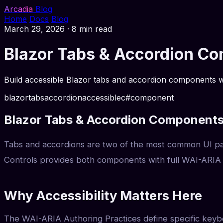
Arcadia
Blog
Home
Docs
Blog
March 29, 2026
·
8 min read
Blazor Tabs & Accordion C
Build accessible Blazor tabs and accordion components wi
blazor
tabs
accordion
accessible
c#
component
Blazor Tabs & Accordion Components
Tabs and accordions are two of the most common UI patt
Controls provides both components with full WAI-ARIA 
Why Accessibility Matters Here
The WAI-ARIA Authoring Practices define specific keybo