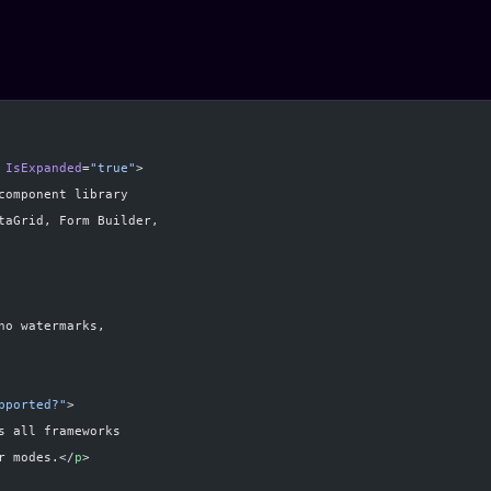
 IsExpanded
=
"true"
>
component library
taGrid, Form Builder,
no watermarks,
pported?"
>
s all frameworks
r modes.</
p
>