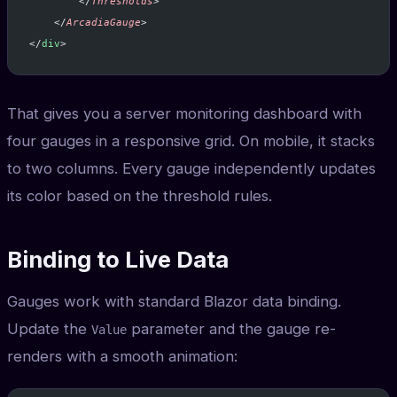
        </
Thresholds
>
    </
ArcadiaGauge
>
</
div
>
That gives you a server monitoring dashboard with
four gauges in a responsive grid. On mobile, it stacks
to two columns. Every gauge independently updates
its color based on the threshold rules.
Binding to Live Data
Gauges work with standard Blazor data binding.
Update the
parameter and the gauge re-
Value
renders with a smooth animation: