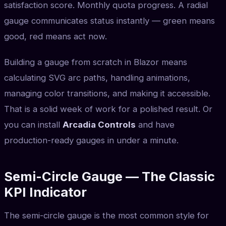
satisfaction score. Monthly quota progress. A radial
gauge communicates status instantly — green means
good, red means act now.
Building a gauge from scratch in Blazor means
calculating SVG arc paths, handling animations,
managing color transitions, and making it accessible.
That is a solid week of work for a polished result. Or
you can install
Arcadia Controls
and have
production-ready gauges in under a minute.
Semi-Circle Gauge — The Classic
KPI Indicator
The semi-circle gauge is the most common style for