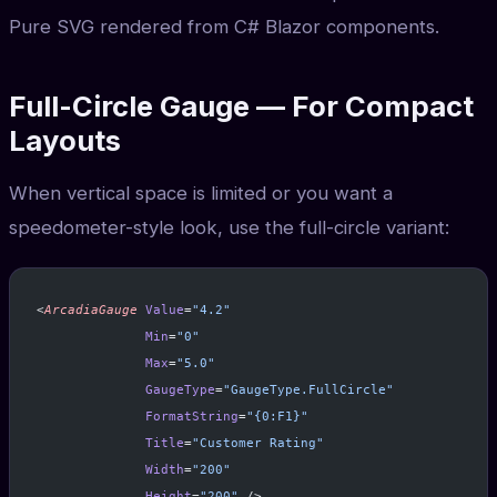
Pure SVG rendered from C# Blazor components.
Full-Circle Gauge — For Compact
Layouts
When vertical space is limited or you want a
speedometer-style look, use the full-circle variant:
<
ArcadiaGauge
 Value
=
"4.2"
              Min
=
"0"
              Max
=
"5.0"
              GaugeType
=
"GaugeType.FullCircle"
              FormatString
=
"{0:F1}"
              Title
=
"Customer Rating"
              Width
=
"200"
              Height
=
"200"
 />