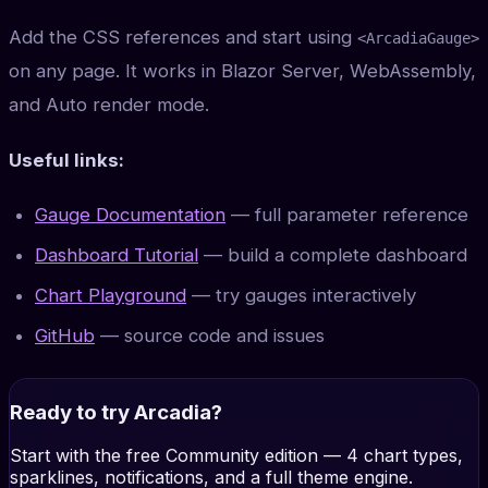
Add the CSS references and start using
<ArcadiaGauge>
on any page. It works in Blazor Server, WebAssembly,
and Auto render mode.
Useful links:
Gauge Documentation
— full parameter reference
Dashboard Tutorial
— build a complete dashboard
Chart Playground
— try gauges interactively
GitHub
— source code and issues
Ready to try Arcadia?
Start with the free Community edition — 4 chart types,
sparklines, notifications, and a full theme engine.