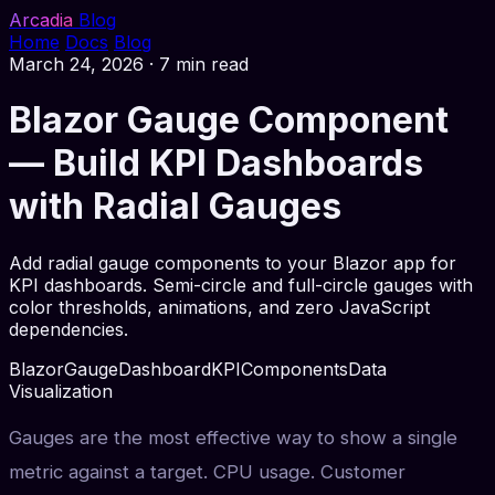
Arcadia
Blog
Home
Docs
Blog
March 24, 2026
·
7 min read
Blazor Gauge Component
— Build KPI Dashboards
with Radial Gauges
Add radial gauge components to your Blazor app for
KPI dashboards. Semi-circle and full-circle gauges with
color thresholds, animations, and zero JavaScript
dependencies.
Blazor
Gauge
Dashboard
KPI
Components
Data
Visualization
Gauges are the most effective way to show a single
metric against a target. CPU usage. Customer