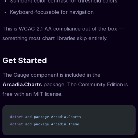
Sufficient color contrast for threshold colors
Keyboard-focusable for navigation
This is WCAG 2.1 AA compliance out of the box —
something most chart libraries skip entirely.
Get Started
The Gauge component is included in the
Arcadia.Charts
package. The Community Edition is
free with an MIT license.
dotnet
 add
 package
 Arcadia.Charts
dotnet
 add
 package
 Arcadia.Theme