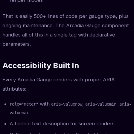
render modes
That is easily 500+ lines of code per gauge type, plus
ongoing maintenance. The Arcadia Gauge component
handles all of this in a single tag with declarative
parameters.
Accessibility Built In
Every Arcadia Gauge renders with proper ARIA
attributes:
with
,
,
role="meter"
aria-valuenow
aria-valuemin
aria-
valuemax
A hidden text description for screen readers