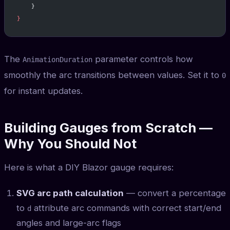
    }
}
The
parameter controls how
AnimationDuration
smoothly the arc transitions between values. Set it to
0
for instant updates.
Building Gauges from Scratch —
Why You Should Not
Here is what a DIY Blazor gauge requires:
SVG arc path calculation
— convert a percentage
to
attribute arc commands with correct start/end
d
angles and large-arc flags