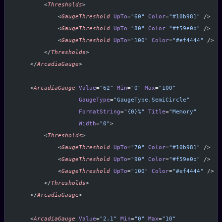
        <
Thresholds
>
            <
GaugeThreshold
 UpTo
=
"60"
 Color
=
"#10b981"
 />
            <
GaugeThreshold
 UpTo
=
"80"
 Color
=
"#f59e0b"
 />
            <
GaugeThreshold
 UpTo
=
"100"
 Color
=
"#ef4444"
 />
        </
Thresholds
>
    </
ArcadiaGauge
>
    <
ArcadiaGauge
 Value
=
"62"
 Min
=
"0"
 Max
=
"100"
                  GaugeType
=
"GaugeType.SemiCircle"
                  FormatString
=
"{0}%"
 Title
=
"Memory"
                  Width
=
"0"
>
        <
Thresholds
>
            <
GaugeThreshold
 UpTo
=
"70"
 Color
=
"#10b981"
 />
            <
GaugeThreshold
 UpTo
=
"90"
 Color
=
"#f59e0b"
 />
            <
GaugeThreshold
 UpTo
=
"100"
 Color
=
"#ef4444"
 />
        </
Thresholds
>
    </
ArcadiaGauge
>
    <
ArcadiaGauge
 Value
=
"2.1"
 Min
=
"0"
 Max
=
"10"