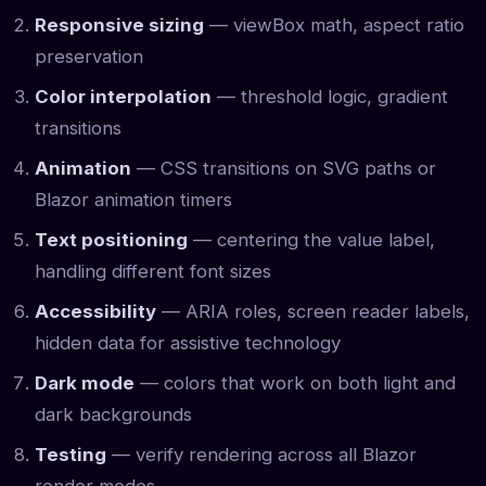
Responsive sizing
— viewBox math, aspect ratio
preservation
Color interpolation
— threshold logic, gradient
transitions
Animation
— CSS transitions on SVG paths or
Blazor animation timers
Text positioning
— centering the value label,
handling different font sizes
Accessibility
— ARIA roles, screen reader labels,
hidden data for assistive technology
Dark mode
— colors that work on both light and
dark backgrounds
Testing
— verify rendering across all Blazor