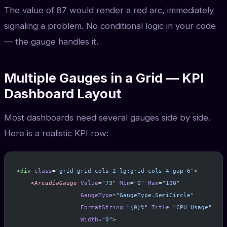
The value of 87 would render a red arc, immediately
signaling a problem. No conditional logic in your code
— the gauge handles it.
Multiple Gauges in a Grid — KPI
Dashboard Layout
Most dashboards need several gauges side by side.
Here is a realistic KPI row:
<
div
 class
=
"grid grid-cols-2 lg:grid-cols-4 gap-6"
>
    <
ArcadiaGauge
 Value
=
"73"
 Min
=
"0"
 Max
=
"100"
                  GaugeType
=
"GaugeType.SemiCircle"
                  FormatString
=
"{0}%"
 Title
=
"CPU Usage"
                  Width
=
"0"
>