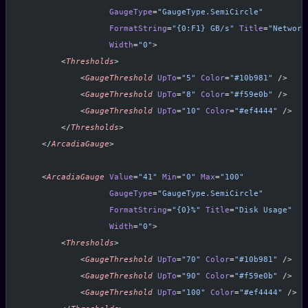
                  GaugeType
=
"GaugeType.SemiCircle"
                  FormatString
=
"{0:F1} GB/s"
 Title
=
"Network
                  Width
=
"0"
>
        <
Thresholds
>
            <
GaugeThreshold
 UpTo
=
"5"
 Color
=
"#10b981"
 />
            <
GaugeThreshold
 UpTo
=
"8"
 Color
=
"#f59e0b"
 />
            <
GaugeThreshold
 UpTo
=
"10"
 Color
=
"#ef4444"
 />
        </
Thresholds
>
    </
ArcadiaGauge
>
    <
ArcadiaGauge
 Value
=
"41"
 Min
=
"0"
 Max
=
"100"
                  GaugeType
=
"GaugeType.SemiCircle"
                  FormatString
=
"{0}%"
 Title
=
"Disk Usage"
                  Width
=
"0"
>
        <
Thresholds
>
            <
GaugeThreshold
 UpTo
=
"70"
 Color
=
"#10b981"
 />
            <
GaugeThreshold
 UpTo
=
"90"
 Color
=
"#f59e0b"
 />
            <
GaugeThreshold
 UpTo
=
"100"
 Color
=
"#ef4444"
 />