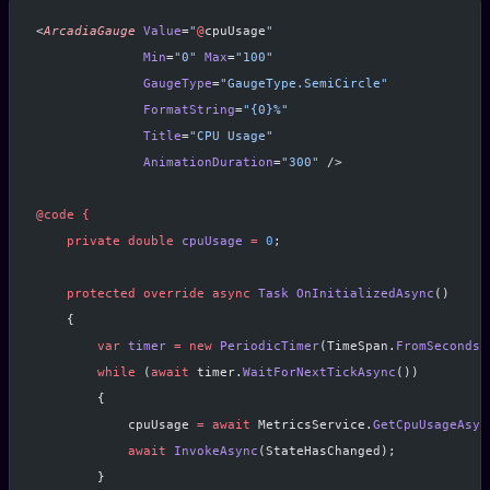
<
ArcadiaGauge
 Value
=
"
@
cpuUsage
"
              Min
=
"0"
 Max
=
"100"
              GaugeType
=
"GaugeType.SemiCircle"
              FormatString
=
"{0}%"
              Title
=
"CPU Usage"
              AnimationDuration
=
"300"
 />
@code
 {
    private
 double
 cpuUsage
 =
 0
;
    protected
 override
 async
 Task
 OnInitializedAsync
()
    {
        var
 timer
 =
 new
 PeriodicTimer
(TimeSpan.
FromSeconds
(
        while
 (
await
 timer.
WaitForNextTickAsync
())
        {
            cpuUsage 
=
 await
 MetricsService.
GetCpuUsageAsyn
            await
 InvokeAsync
(StateHasChanged);
        }