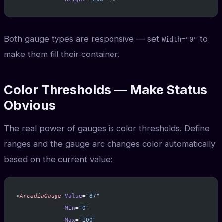
Both gauge types are responsive — set
to
Width="0"
make them fill their container.
Color Thresholds — Make Status
Obvious
The real power of gauges is color thresholds. Define
ranges and the gauge arc changes color automatically
based on the current value:
<
ArcadiaGauge
 Value
=
"87"
              Min
=
"0"
              Max
=
"100"