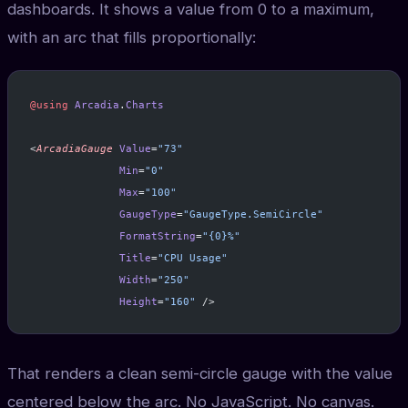
dashboards. It shows a value from 0 to a maximum,
with an arc that fills proportionally:
@using
 Arcadia
.
Charts
<
ArcadiaGauge
 Value
=
"73"
              Min
=
"0"
              Max
=
"100"
              GaugeType
=
"GaugeType.SemiCircle"
              FormatString
=
"{0}%"
              Title
=
"CPU Usage"
              Width
=
"250"
              Height
=
"160"
 />
That renders a clean semi-circle gauge with the value
centered below the arc. No JavaScript. No canvas.