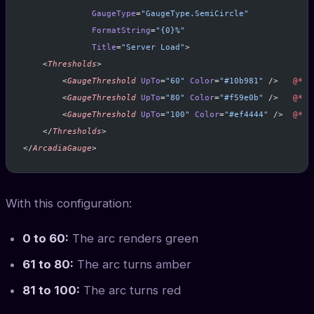
              GaugeType
=
"GaugeType.SemiCircle"
              FormatString
=
"{0}%"
              Title
=
"Server Load"
>
    <
Thresholds
>
        <
GaugeThreshold
 UpTo
=
"60"
 Color
=
"#10b981"
 />   
@*
 G
        <
GaugeThreshold
 UpTo
=
"80"
 Color
=
"#f59e0b"
 />   
@*
 A
        <
GaugeThreshold
 UpTo
=
"100"
 Color
=
"#ef4444"
 />  
@*
 R
    </
Thresholds
>
</
ArcadiaGauge
>
With this configuration:
0 to 60:
The arc renders green
61 to 80:
The arc turns amber
81 to 100:
The arc turns red