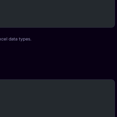
xcel data types.