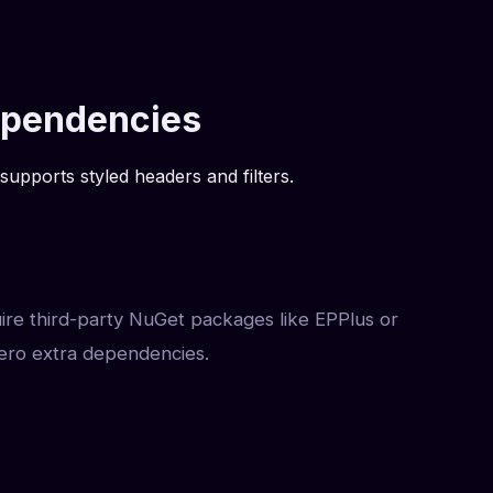
Dependencies
supports styled headers and filters.
uire third-party NuGet packages like EPPlus or
ero extra dependencies.