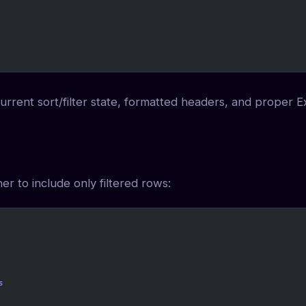
 current sort/filter state, formatted headers, and proper E
r to include only filtered rows:
s