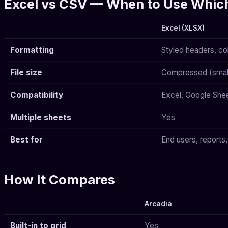
Excel vs CSV — When to Use Whic
Excel (XLSX)
Formatting
Styled headers, co
File size
Compressed (smalle
Compatibility
Excel, Google Shee
Multiple sheets
Yes
Best for
End users, reports,
How It Compares
Arcadia
Built-in to grid
Yes