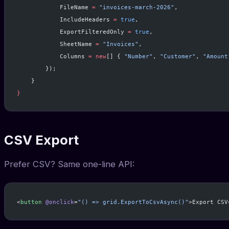
            FileName 
=
 "invoices-march-2026"
,
            IncludeHeaders 
=
 true
,
            ExportFilteredOnly 
=
 true
,
            SheetName 
=
 "Invoices"
,
            Columns 
=
 new
[] { 
"Number"
, 
"Customer"
, 
"Amount
        });
    }
}
CSV Export
Prefer CSV? Same one-line API:
<
button
 @onclick
=
"() => grid.ExportToCsvAsync()"
>Export CSV