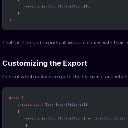
        await
 grid.
ExportToExcelAsync
();
    }
}
That’s it. The grid exports all visible columns with their
Customizing the Export
Control which columns export, the file name, and whethe
@code
 {
    private
 async
 Task
 ExportFiltered
()
    {
        await
 grid.
ExportToExcelAsync
(
new
 ExcelExportOption
        {