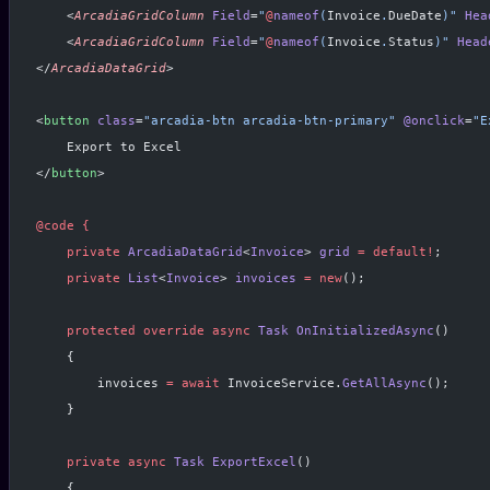
    <
ArcadiaGridColumn
 Field
=
"
@
nameof
(
Invoice
.
DueDate
)"
 Hea
    <
ArcadiaGridColumn
 Field
=
"
@
nameof
(
Invoice
.
Status
)"
 Head
</
ArcadiaDataGrid
>
<
button
 class
=
"arcadia-btn arcadia-btn-primary"
 @onclick
=
"E
    Export to Excel
</
button
>
@code
 {
    private
 ArcadiaDataGrid
<
Invoice
> 
grid
 =
 default!
;
    private
 List
<
Invoice
> 
invoices
 =
 new
();
    protected
 override
 async
 Task
 OnInitializedAsync
()
    {
        invoices 
=
 await
 InvoiceService.
GetAllAsync
();
    }
    private
 async
 Task
 ExportExcel
()
    {