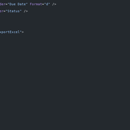
der
=
"Due Date"
 Format
=
"d"
 />
er
=
"Status"
 />
xportExcel"
>