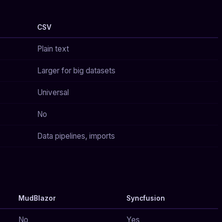
CSV
Plain text
Larger for big datasets
Universal
No
Data pipelines, imports
MudBlazor
Syncfusion
No
Yes