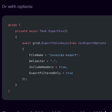
Or with options:
@code
 {
    private
 async
 Task
 ExportCsv
()
    {
        await
 grid.
ExportToCsvAsync
(
new
 CsvExportOptions
        {
            FileName 
=
 "invoices-export"
,
            Delimiter 
=
 ","
,
            IncludeHeaders 
=
 true
,
            ExportFilteredOnly 
=
 true
        });
    }
}