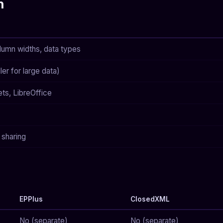
h
lumn widths, data types
r for large data)
ts, LibreOffice
 sharing
EPPlus
ClosedXML
No (separate)
No (separate)