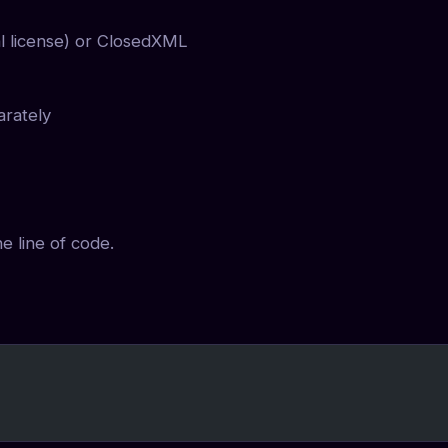
l license) or ClosedXML
arately
e line of code.