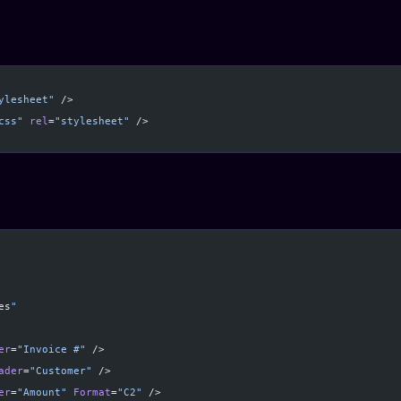
ylesheet"
 />
css"
 rel
=
"stylesheet"
 />
es
"
er
=
"Invoice #"
 />
ader
=
"Customer"
 />
er
=
"Amount"
 Format
=
"C2"
 />