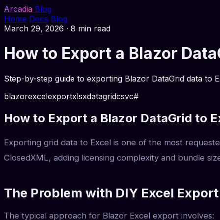
Arcadia
Blog
Home
Docs
Blog
March 29, 2026
·
8 min read
How to Export a Blazor Dat
Step-by-step guide to exporting Blazor DataGrid data to E
blazor
excel
export
xlsx
datagrid
csv
c#
How to Export a Blazor DataGrid to E
Exporting grid data to Excel is one of the most request
ClosedXML, adding licensing complexity and bundle size
The Problem with DIY Excel Export
The typical approach for Blazor Excel export involves: