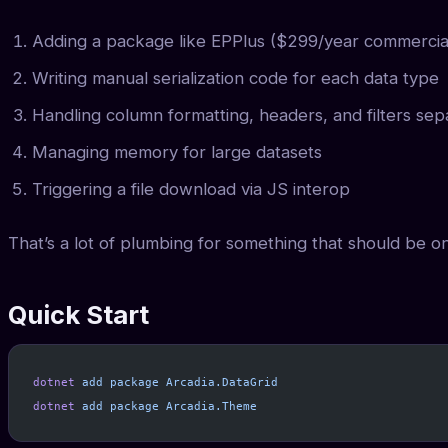
Adding a package like EPPlus ($299/year commercia
Writing manual serialization code for each data type
Handling column formatting, headers, and filters sep
Managing memory for large datasets
Triggering a file download via JS interop
That’s a lot of plumbing for something that should be on
Quick Start
dotnet
 add
 package
 Arcadia.DataGrid
dotnet
 add
 package
 Arcadia.Theme