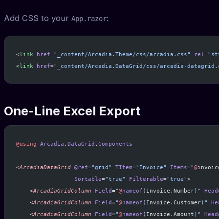
Add CSS to your
:
App.razor
<
link
 href
=
"_content/Arcadia.Theme/css/arcadia.css"
 rel
=
"st
<
link
 href
=
"_content/Arcadia.DataGrid/css/arcadia-datagrid.
One-Line Excel Export
@using
 Arcadia
.
DataGrid
.
Components
<
ArcadiaDataGrid
 @ref
=
"grid"
 TItem
=
"Invoice"
 Items
=
"
@
invoic
                 Sortable
=
"true"
 Filterable
=
"true"
>
    <
ArcadiaGridColumn
 Field
=
"
@
nameof
(
Invoice
.
Number
)"
 Head
    <
ArcadiaGridColumn
 Field
=
"
@
nameof
(
Invoice
.
Customer
)"
 He
    <
ArcadiaGridColumn
 Field
=
"
@
nameof
(
Invoice
.
Amount
)"
 Head