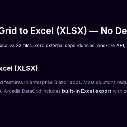
aGrid to Excel (XLSX) — No 
xcel XLSX files. Zero external dependencies, one-line API, 
xcel (XLSX)
ed features in enterprise Blazor apps. Most solutions req
. Arcadia DataGrid includes
built-in Excel export
with z