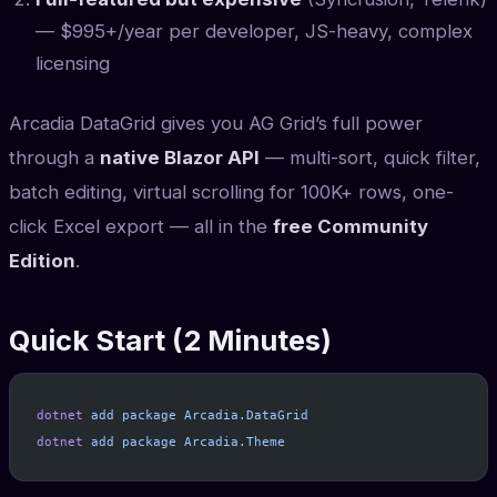
— $995+/year per developer, JS-heavy, complex
licensing
Arcadia DataGrid gives you AG Grid’s full power
through a
native Blazor API
— multi-sort, quick filter,
batch editing, virtual scrolling for 100K+ rows, one-
click Excel export — all in the
free Community
Edition
.
Quick Start (2 Minutes)
dotnet
 add
 package
 Arcadia.DataGrid
dotnet
 add
 package
 Arcadia.Theme