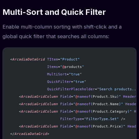
Multi-Sort and Quick Filter
Enable multi-column sorting with shift-click and a
global quick filter that searches all columns:
<
ArcadiaDataGrid
 TItem
=
"Product"
                 Items
=
"
@
products
"
                 MultiSort
=
"true"
                 QuickFilter
=
"true"
                 QuickFilterPlaceholder
=
"Search products...
    <
ArcadiaGridColumn
 Field
=
"
@
nameof
(
Product
.
Sku
)"
 Header
=
    <
ArcadiaGridColumn
 Field
=
"
@
nameof
(
Product
.
Name
)"
 Header
    <
ArcadiaGridColumn
 Field
=
"
@
nameof
(
Product
.
Category
)"
 He
                       FilterType
=
"FilterType.Set"
 />
    <
ArcadiaGridColumn
 Field
=
"
@
nameof
(
Product
.
Price
)"
 Heade
</
ArcadiaDataGrid
>