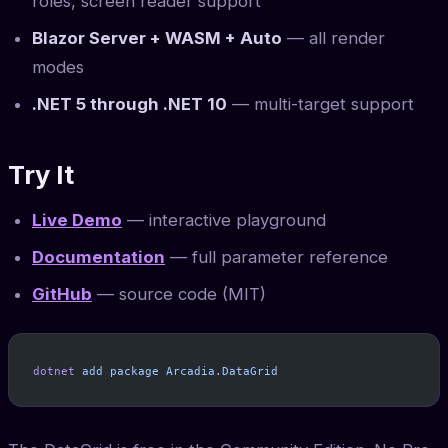
roles, screen reader support
Blazor Server + WASM + Auto
— all render
modes
.NET 5 through .NET 10
— multi-target support
Try It
Live Demo
— interactive playground
Documentation
— full parameter reference
GitHub
— source code (MIT)
dotnet
 add
 package
 Arcadia.DataGrid