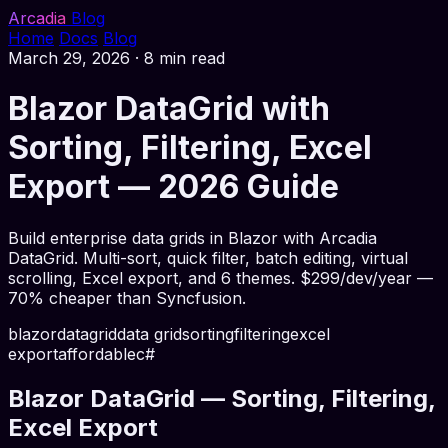
Arcadia
Blog
Home
Docs
Blog
March 29, 2026
·
8 min read
Blazor DataGrid with
Sorting, Filtering, Excel
Export — 2026 Guide
Build enterprise data grids in Blazor with Arcadia
DataGrid. Multi-sort, quick filter, batch editing, virtual
scrolling, Excel export, and 6 themes. $299/dev/year —
70% cheaper than Syncfusion.
blazor
datagrid
data grid
sorting
filtering
excel
export
affordable
c#
Blazor DataGrid — Sorting, Filtering,
Excel Export