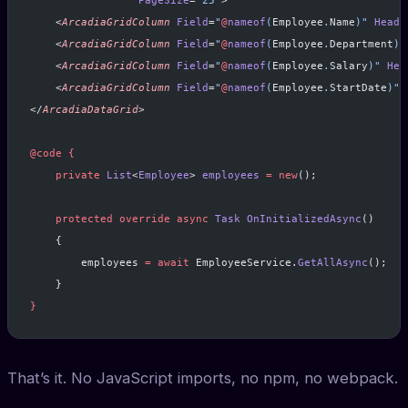
                 PageSize
=
"25"
>
    <
ArcadiaGridColumn
 Field
=
"
@
nameof
(
Employee
.
Name
)"
 Heade
    <
ArcadiaGridColumn
 Field
=
"
@
nameof
(
Employee
.
Department
)"
    <
ArcadiaGridColumn
 Field
=
"
@
nameof
(
Employee
.
Salary
)"
 Hea
    <
ArcadiaGridColumn
 Field
=
"
@
nameof
(
Employee
.
StartDate
)"
 
</
ArcadiaDataGrid
>
@code
 {
    private
 List
<
Employee
> 
employees
 =
 new
();
    protected
 override
 async
 Task
 OnInitializedAsync
()
    {
        employees 
=
 await
 EmployeeService.
GetAllAsync
();
    }
}
That’s it. No JavaScript imports, no npm, no webpack.