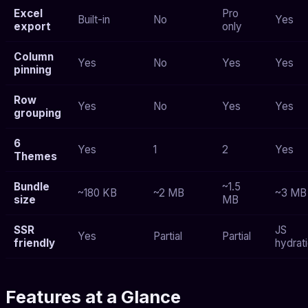
Excel
Pro
Built-in
No
Yes
export
only
Column
Yes
No
Yes
Yes
pinning
Row
Yes
No
Yes
Yes
grouping
6
Yes
1
2
Yes
Themes
Bundle
~1.5
~180 KB
~2 MB
~3 MB
size
MB
SSR
JS
Yes
Partial
Partial
friendly
hydrat
Features at a Glance