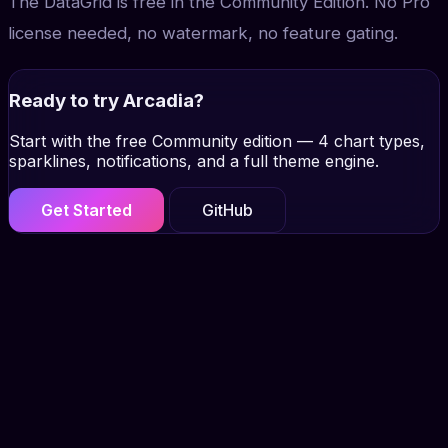
The DataGrid is free in the Community Edition. No Pro
license needed, no watermark, no feature gating.
Ready to try Arcadia?
Start with the free Community edition — 4 chart types,
sparklines, notifications, and a full theme engine.
Get Started
GitHub