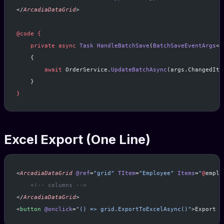
</
ArcadiaDataGrid
>
@code
 {
    private
 async
 Task
 HandleBatchSave
(
BatchSaveEventArgs
<
O
    {
        await
 OrderService.
UpdateBatchAsync
(args.ChangedIte
    }
}
Excel Export (One Line)
<
ArcadiaDataGrid
 @ref
=
"grid"
 TItem
=
"Employee"
 Items
=
"
@
emplo
    <!-- columns -->
</
ArcadiaDataGrid
>
<
button
 @onclick
=
"() => grid.ExportToExcelAsync()"
>Export t