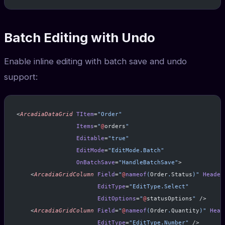
Batch Editing with Undo
Enable inline editing with batch save and undo
support:
<
ArcadiaDataGrid
 TItem
=
"Order"
                 Items
=
"
@
orders
"
                 Editable
=
"true"
                 EditMode
=
"EditMode.Batch"
                 OnBatchSave
=
"HandleBatchSave"
>
    <
ArcadiaGridColumn
 Field
=
"
@
nameof
(
Order
.
Status
)"
 Header
                       EditType
=
"EditType.Select"
                       EditOptions
=
"
@
statusOptions
"
 />
    <
ArcadiaGridColumn
 Field
=
"
@
nameof
(
Order
.
Quantity
)"
 Head
                       EditType
=
"EditType.Number"
 />