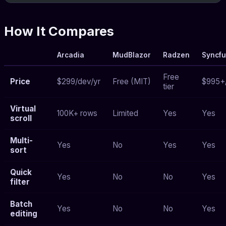
How It Compares
Arcadia
MudBlazor
Radzen
Syncfu
Free
Price
$299/dev/yr
Free (MIT)
$995+
tier
Virtual
100K+ rows
Limited
Yes
Yes
scroll
Multi-
Yes
No
Yes
Yes
sort
Quick
Yes
No
No
Yes
filter
Batch
Yes
No
No
Yes
editing