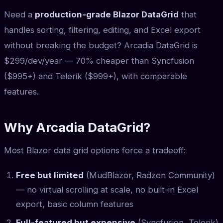
Need a
production-grade Blazor DataGrid
that
handles sorting, filtering, editing, and Excel export
without breaking the budget? Arcadia DataGrid is
$299/dev/year — 70% cheaper than Syncfusion
($995+) and Telerik ($999+), with comparable
features.
Why Arcadia DataGrid?
Most Blazor data grid options force a tradeoff:
Free but limited
(MudBlazor, Radzen Community)
— no virtual scrolling at scale, no built-in Excel
export, basic column features
Full-featured but expensive
(Syncfusion, Telerik)