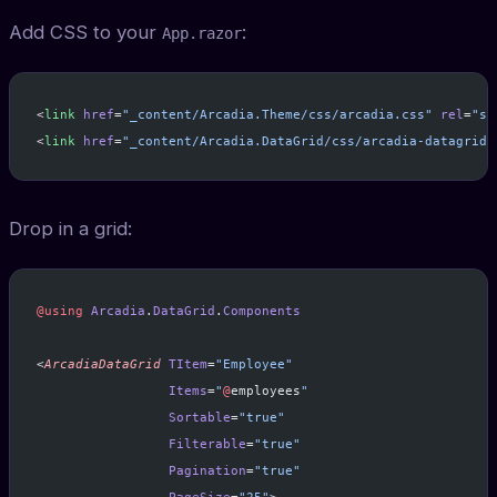
Add CSS to your
:
App.razor
<
link
 href
=
"_content/Arcadia.Theme/css/arcadia.css"
 rel
=
"st
<
link
 href
=
"_content/Arcadia.DataGrid/css/arcadia-datagrid.
Drop in a grid:
@using
 Arcadia
.
DataGrid
.
Components
<
ArcadiaDataGrid
 TItem
=
"Employee"
                 Items
=
"
@
employees
"
                 Sortable
=
"true"
                 Filterable
=
"true"
                 Pagination
=
"true"