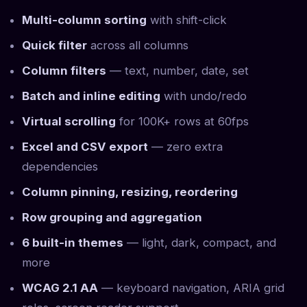
Multi-column sorting
with shift-click
Quick filter
across all columns
Column filters
— text, number, date, set
Batch and inline editing
with undo/redo
Virtual scrolling
for 100K+ rows at 60fps
Excel and CSV export
— zero extra
dependencies
Column pinning, resizing, reordering
Row grouping and aggregation
6 built-in themes
— light, dark, compact, and
more
WCAG 2.1 AA
— keyboard navigation, ARIA grid