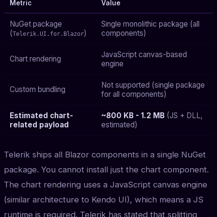
Metric
Value
NuGet package
Single monolithic package (all
(
)
components)
Telerik.UI.for.Blazor
JavaScript canvas-based
Chart rendering
engine
Not supported (single package
Custom bundling
for all components)
Estimated chart-
~800 KB - 1.2 MB
(JS + DLL,
related payload
estimated)
Telerik ships all Blazor components in a single NuGet
package. You cannot install just the chart component.
The chart rendering uses a JavaScript canvas engine
(similar architecture to Kendo UI), which means a JS
runtime is required. Telerik has stated that splitting