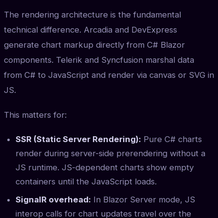
The rendering architecture is the fundamental
technical difference. Arcadia and DevExpress
generate chart markup directly from C# Blazor
components. Telerik and Syncfusion marshal data
from C# to JavaScript and render via canvas or SVG in
JS.
This matters for:
SSR (Static Server Rendering):
Pure C# charts
render during server-side prerendering without a
JS runtime. JS-dependent charts show empty
containers until the JavaScript loads.
SignalR overhead:
In Blazor Server mode, JS
interop calls for chart updates travel over the