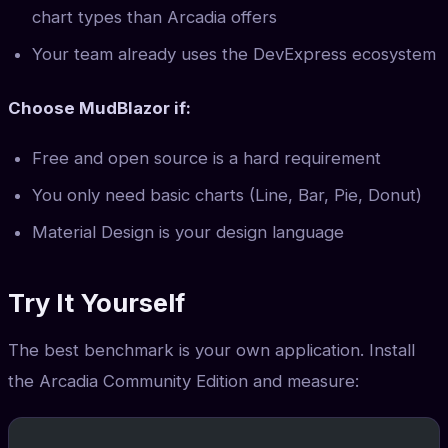
chart types than Arcadia offers
Your team already uses the DevExpress ecosystem
Choose MudBlazor if:
Free and open source is a hard requirement
You only need basic charts (Line, Bar, Pie, Donut)
Material Design is your design language
Try It Yourself
The best benchmark is your own application. Install
the Arcadia Community Edition and measure: