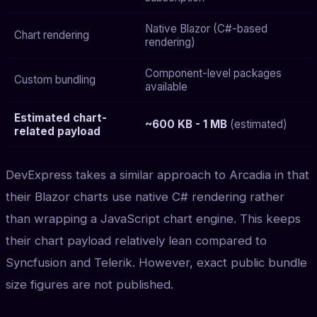
Native Blazor (C#-based
Chart rendering
rendering)
Component-level packages
Custom bundling
available
Estimated chart-
~600 KB - 1 MB
(estimated)
related payload
DevExpress takes a similar approach to Arcadia in that
their Blazor charts use native C# rendering rather
than wrapping a JavaScript chart engine. This keeps
their chart payload relatively lean compared to
Syncfusion and Telerik. However, exact public bundle
size figures are not published.