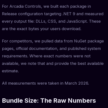
For Arcadia Controls, we built each package in
Release configuration targeting .NET 9 and measured
every output file: DLLs, CSS, and JavaScript. These
are the exact bytes your users download.
For competitors, we pulled data from NuGet package
pages, official documentation, and published system
requirements. Where exact numbers were not
available, we note that and provide the best available
estimate.
All measurements were taken in March 2026.
Bundle Size: The Raw Numbers