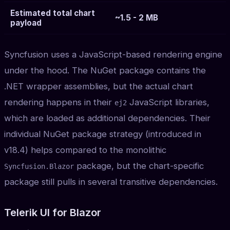
Estimated total chart
~1.5 - 2 MB
payload
Syncfusion uses a JavaScript-based rendering engine
under the hood. The NuGet package contains the
.NET wrapper assemblies, but the actual chart
rendering happens in their
JavaScript libraries,
ej2
which are loaded as additional dependencies. Their
individual NuGet package strategy (introduced in
v18.4) helps compared to the monolithic
package, but the chart-specific
Syncfusion.Blazor
package still pulls in several transitive dependencies.
Telerik UI for Blazor