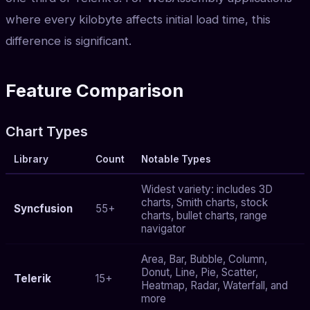
where every kilobyte affects initial load time, this
difference is significant.
Feature Comparison
Chart Types
Library
Count
Notable Types
Widest variety: includes 3D
charts, Smith charts, stock
Syncfusion
55+
charts, bullet charts, range
navigator
Area, Bar, Bubble, Column,
Donut, Line, Pie, Scatter,
Telerik
15+
Heatmap, Radar, Waterfall, and
more