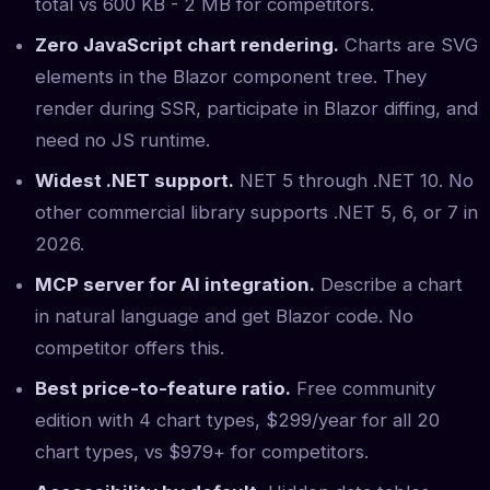
total vs 600 KB - 2 MB for competitors.
Zero JavaScript chart rendering.
Charts are SVG
elements in the Blazor component tree. They
render during SSR, participate in Blazor diffing, and
need no JS runtime.
Widest .NET support.
NET 5 through .NET 10. No
other commercial library supports .NET 5, 6, or 7 in
2026.
MCP server for AI integration.
Describe a chart
in natural language and get Blazor code. No
competitor offers this.
Best price-to-feature ratio.
Free community
edition with 4 chart types, $299/year for all 20
chart types, vs $979+ for competitors.