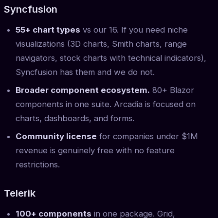
Syncfusion
55+ chart types
vs our 16. If you need niche
visualizations (3D charts, Smith charts, range
navigators, stock charts with technical indicators),
Syncfusion has them and we do not.
Broader component ecosystem.
80+ Blazor
components in one suite. Arcadia is focused on
charts, dashboards, and forms.
Community license
for companies under $1M
revenue is genuinely free with no feature
restrictions.
Telerik
100+ components
in one package. Grid,