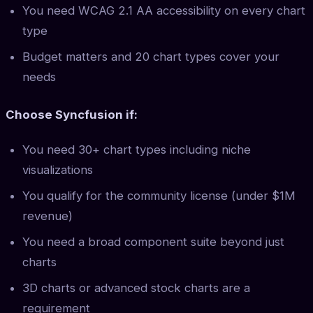
You need WCAG 2.1 AA accessibility on every chart
type
Budget matters and 20 chart types cover your
needs
Choose Syncfusion if:
You need 30+ chart types including niche
visualizations
You qualify for the community license (under $1M
revenue)
You need a broad component suite beyond just
charts
3D charts or advanced stock charts are a
requirement