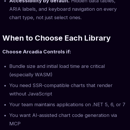
Accessibility by default.
Hidden data tables,
ARIA labels, and keyboard navigation on every
chart type, not just select ones.
When to Choose Each Library
Choose Arcadia Controls if:
Bundle size and initial load time are critical
(especially WASM)
You need SSR-compatible charts that render
without JavaScript
Your team maintains applications on .NET 5, 6, or 7
You want AI-assisted chart code generation via
MCP