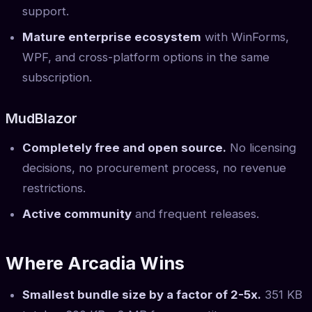
support.
Mature enterprise ecosystem
with WinForms,
WPF, and cross-platform options in the same
subscription.
MudBlazor
Completely free and open source.
No licensing
decisions, no procurement process, no revenue
restrictions.
Active community
and frequent releases.
Where Arcadia Wins
Smallest bundle size by a factor of 2-5x.
351 KB