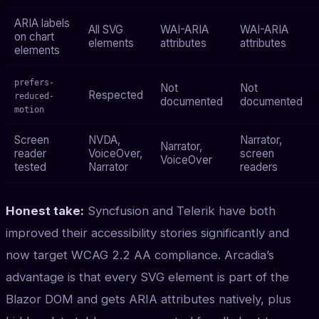
ARIA labels
All SVG
WAI-ARIA
WAI-ARIA
on chart
elements
attributes
attributes
elements
prefers-
Not
Not
Respected
reduced-
documented
documented
motion
Screen
NVDA,
Narrator,
Narrator,
reader
VoiceOver,
screen
VoiceOver
tested
Narrator
readers
Honest take:
Syncfusion and Telerik have both
improved their accessibility stories significantly and
now target WCAG 2.2 AA compliance. Arcadia’s
advantage is that every SVG element is part of the
Blazor DOM and gets ARIA attributes natively, plus