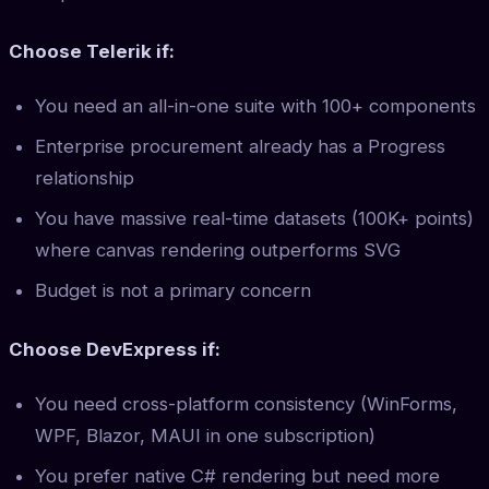
Choose Telerik if:
You need an all-in-one suite with 100+ components
Enterprise procurement already has a Progress
relationship
You have massive real-time datasets (100K+ points)
where canvas rendering outperforms SVG
Budget is not a primary concern
Choose DevExpress if:
You need cross-platform consistency (WinForms,
WPF, Blazor, MAUI in one subscription)
You prefer native C# rendering but need more