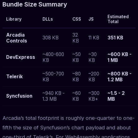
Bundle Size Summary
Estimated
Library
DLLs
CSS
JS
Total
Arcadia
32
308 KB
11 KB
351 KB
Controls
KB
~400-600
~50
~30
~600 KB -
DevExpress
KB
KB
KB
1 MB
~500-700
~80
~200
~800 KB -
Telerik
KB
KB
KB
1.2 MB
~940 KB -
~60
~300
~1.5 - 2
Syncfusion
1.3 MB
KB
KB+
MB
Arcadia’s total footprint is roughly one-quarter to one-
fifth the size of Syncfusion’s chart payload and about
one-third of Telerik’s. For WebAssembly applications