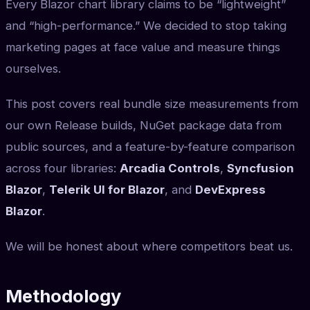
Every Blazor chart library claims to be “lightweight”
and “high-performance.” We decided to stop taking
marketing pages at face value and measure things
ourselves.
This post covers real bundle size measurements from
our own Release builds, NuGet package data from
public sources, and a feature-by-feature comparison
across four libraries:
Arcadia Controls
,
Syncfusion
Blazor
,
Telerik UI for Blazor
, and
DevExpress
Blazor
.
We will be honest about where competitors beat us.
Methodology