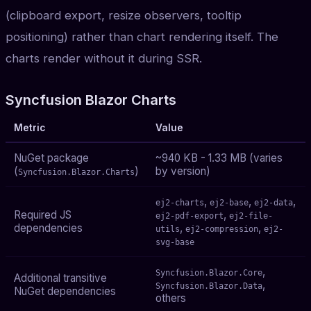
(clipboard export, resize observers, tooltip
positioning) rather than chart rendering itself. The
charts render without it during SSR.
Syncfusion Blazor Charts
Metric
Value
NuGet package
~940 KB - 1.33 MB (varies
(
)
by version)
Syncfusion.Blazor.Charts
,
,
,
ej2-charts
ej2-base
ej2-data
Required JS
,
ej2-pdf-export
ej2-file-
dependencies
,
,
utils
ej2-compression
ej2-
svg-base
,
Syncfusion.Blazor.Core
Additional transitive
,
Syncfusion.Blazor.Data
NuGet dependencies
others