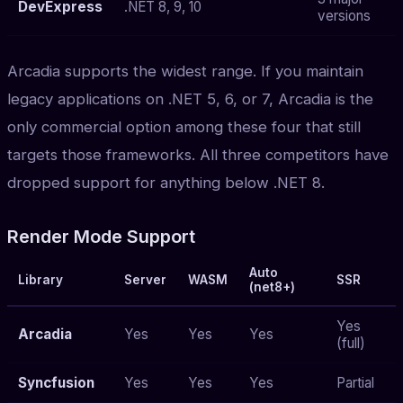
DevExpress
.NET 8, 9, 10
versions
Arcadia supports the widest range. If you maintain
legacy applications on .NET 5, 6, or 7, Arcadia is the
only commercial option among these four that still
targets those frameworks. All three competitors have
dropped support for anything below .NET 8.
Render Mode Support
Auto
Library
Server
WASM
SSR
(net8+)
Yes
Arcadia
Yes
Yes
Yes
(full)
Syncfusion
Yes
Yes
Yes
Partial