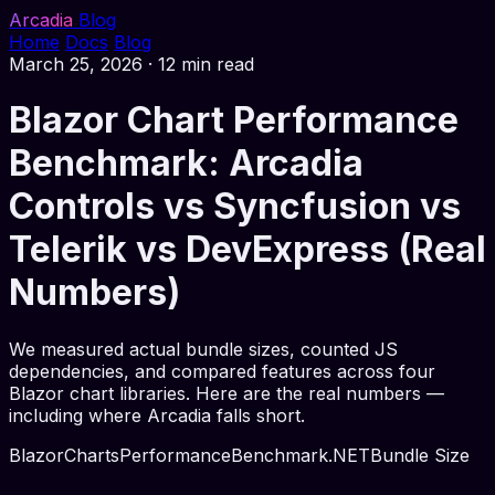
Arcadia
Blog
Home
Docs
Blog
March 25, 2026
·
12 min read
Blazor Chart Performance
Benchmark: Arcadia
Controls vs Syncfusion vs
Telerik vs DevExpress (Real
Numbers)
We measured actual bundle sizes, counted JS
dependencies, and compared features across four
Blazor chart libraries. Here are the real numbers —
including where Arcadia falls short.
Blazor
Charts
Performance
Benchmark
.NET
Bundle Size