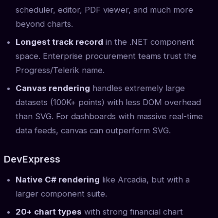
scheduler, editor, PDF viewer, and much more
beyond charts.
Longest track record
in the .NET component
space. Enterprise procurement teams trust the
Progress/Telerik name.
Canvas rendering
handles extremely large
datasets (100K+ points) with less DOM overhead
than SVG. For dashboards with massive real-time
data feeds, canvas can outperform SVG.
DevExpress
Native C# rendering
like Arcadia, but with a
larger component suite.
20+ chart types
with strong financial chart