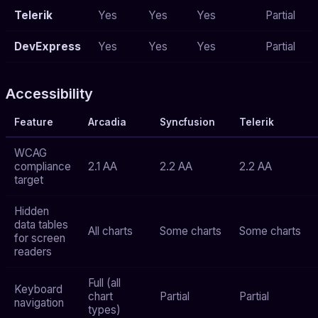
Telerik
Yes
Yes
Yes
Partial
DevExpress
Yes
Yes
Yes
Partial
Accessibility
Feature
Arcadia
Syncfusion
Telerik
WCAG
compliance
2.1 AA
2.2 AA
2.2 AA
target
Hidden
data tables
All charts
Some charts
Some charts
for screen
readers
Full (all
Keyboard
chart
Partial
Partial
navigation
types)