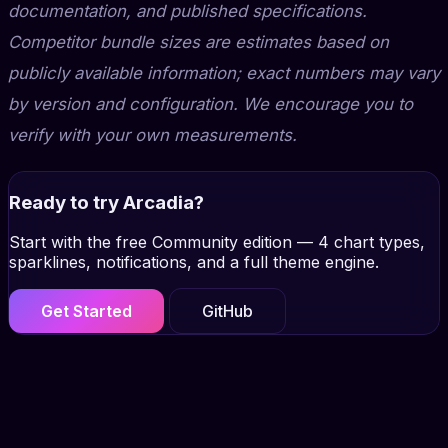
documentation, and published specifications.
Competitor bundle sizes are estimates based on
publicly available information; exact numbers may vary
by version and configuration. We encourage you to
verify with your own measurements.
Ready to try Arcadia?
Start with the free Community edition — 4 chart types,
sparklines, notifications, and a full theme engine.
Get Started
GitHub