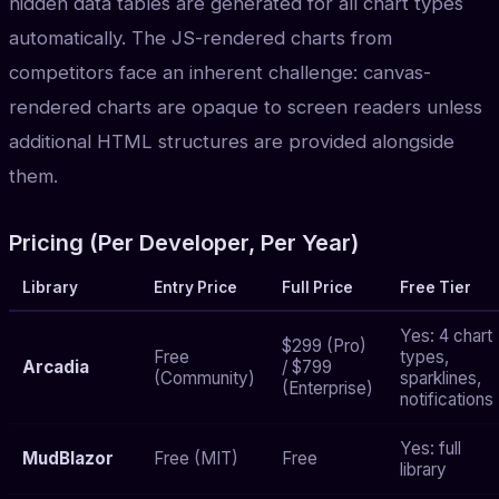
hidden data tables are generated for all chart types
automatically. The JS-rendered charts from
competitors face an inherent challenge: canvas-
rendered charts are opaque to screen readers unless
additional HTML structures are provided alongside
them.
Pricing (Per Developer, Per Year)
Library
Entry Price
Full Price
Free Tier
Yes: 4 chart
$299 (Pro)
Free
types,
Arcadia
/ $799
(Community)
sparklines,
(Enterprise)
notifications
Yes: full
MudBlazor
Free (MIT)
Free
library