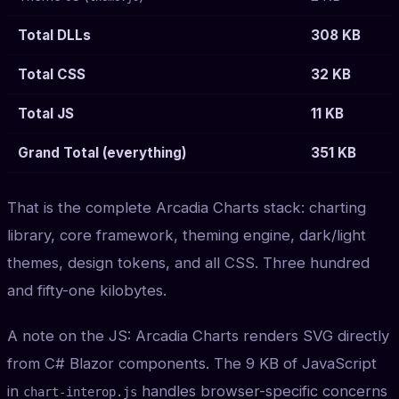
Total DLLs
308 KB
Total CSS
32 KB
Total JS
11 KB
Grand Total (everything)
351 KB
That is the complete Arcadia Charts stack: charting
library, core framework, theming engine, dark/light
themes, design tokens, and all CSS. Three hundred
and fifty-one kilobytes.
A note on the JS: Arcadia Charts renders SVG directly
from C# Blazor components. The 9 KB of JavaScript
in
handles browser-specific concerns
chart-interop.js