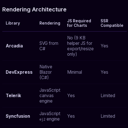
Rendering Architecture
JS Required
SSR
Library
Rendering
for Charts
Compatible
No (9 KB
SVG from
helper JS for
Arcadia
Yes
C#
export/resize
only)
Native
DevExpress
Blazor
Minimal
Yes
(C#)
JavaScript
Telerik
canvas
Yes
Limited
engine
JavaScript
Syncfusion
Yes
Limited
engine
ej2