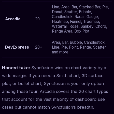
Line, Area, Bar, Stacked Bar, Pie,
Donut, Scatter, Bubble,
Candlestick, Radar, Gauge,
Arcadia
20
Heatmap, Funnel, Treemap,
Waterfall, Rose, Sankey, Chord,
Range Area, Box Plot
Area, Bar, Bubble, Candlestick,
DevExpress
20+
Line, Pie, Point, Range, Scatter,
and more
Honest take:
Syncfusion wins on chart variety by a
wide margin. If you need a Smith chart, 3D surface
plot, or bullet chart, Syncfusion is your only option
among these four. Arcadia covers the 20 chart types
that account for the vast majority of dashboard use
cases but cannot match Syncfusion’s breadth.