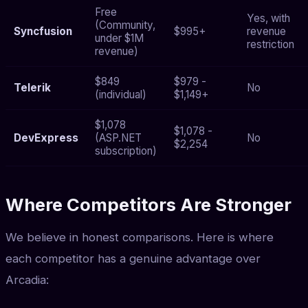
Free
Yes, with
(Community,
Syncfusion
$995+
revenue
under $1M
restriction
revenue)
$849
$979 -
Telerik
No
(individual)
$1,149+
$1,078
$1,078 -
DevExpress
(ASP.NET
No
$2,254
subscription)
Where Competitors Are Stronger
We believe in honest comparisons. Here is where
each competitor has a genuine advantage over
Arcadia: