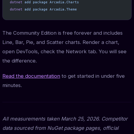
dotnet
 add
 package
 Arcadia.Charts
dotnet
 add
 package
 Arcadia.Theme
The Community Edition is free forever and includes
Line, Bar, Pie, and Scatter charts. Render a chart,
open DevTools, check the Network tab. You will see
the difference.
Read the documentation
to get started in under five
minutes.
All measurements taken March 25, 2026. Competitor
data sourced from NuGet package pages, official