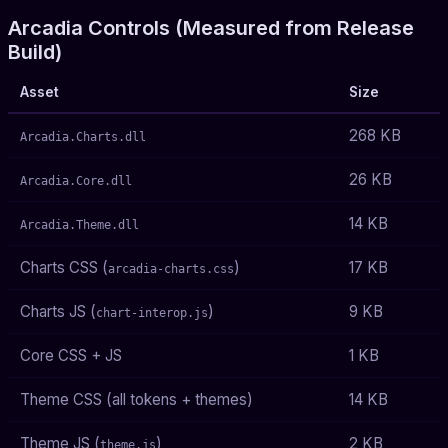
Arcadia Controls (Measured from Release
Build)
Asset
Size
268 KB
Arcadia.Charts.dll
26 KB
Arcadia.Core.dll
14 KB
Arcadia.Theme.dll
Charts CSS (
)
17 KB
arcadia-charts.css
Charts JS (
)
9 KB
chart-interop.js
Core CSS + JS
1 KB
Theme CSS (all tokens + themes)
14 KB
Theme JS (
)
2 KB
theme.js