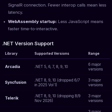
SignalR connection. Fewer interop calls mean less
latency.
WebAssembly startup:
Less JavaScript means
faster time-to-interactive.
.NET Version Support
Library
Supported Versions
Range
6 major
Arcadia
.NET 5, 6, 7, 8, 9, 10
versions
.NET 8, 9, 10 (dropped 6/7
3 major
Syncfusion
in 2025 Vol 1)
versions
.NET 8, 9, 10 (dropping 8/9
3 major
Telerik
Nov 2026)
versions
3 major