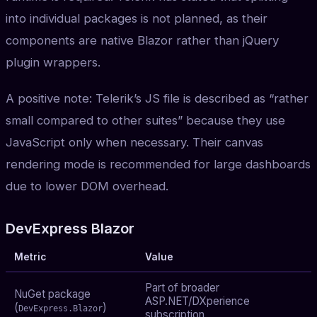
into individual packages is not planned, as their
components are native Blazor rather than jQuery
plugin wrappers.
A positive note: Telerik’s JS file is described as “rather
small compared to other suites” because they use
JavaScript only when necessary. Their canvas
rendering mode is recommended for large dashboards
due to lower DOM overhead.
DevExpress Blazor
Metric
Value
Part of broader
NuGet package
ASP.NET/DXperience
(
)
DevExpress.Blazor
subscription