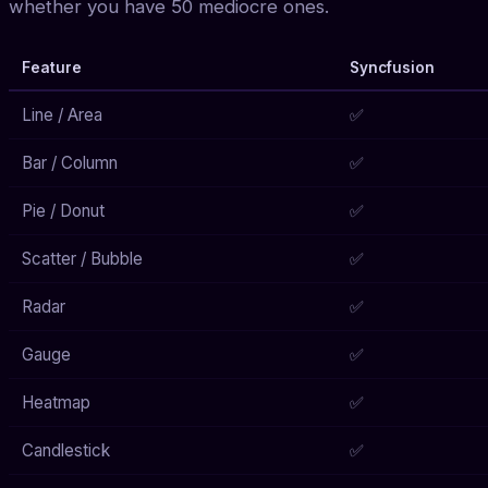
whether you have 50 mediocre ones.
Feature
Syncfusion
Line / Area
✅
Bar / Column
✅
Pie / Donut
✅
Scatter / Bubble
✅
Radar
✅
Gauge
✅
Heatmap
✅
Candlestick
✅