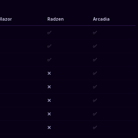
lazor
Radzen
Arcadia
✅
✅
✅
✅
✅
✅
❌
✅
❌
✅
❌
✅
❌
✅
❌
✅