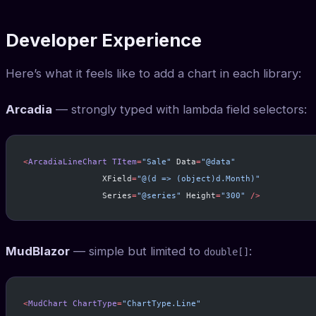
Developer Experience
Here’s what it feels like to add a chart in each library:
Arcadia
— strongly typed with lambda field selectors:
<
ArcadiaLineChart
 TItem
=
"Sale"
 Data
=
"@data"
                XField
=
"@(d => (object)d.Month)"
                Series
=
"@series"
 Height
=
"300"
 />
MudBlazor
— simple but limited to
:
double[]
<
MudChart
 ChartType
=
"ChartType.Line"