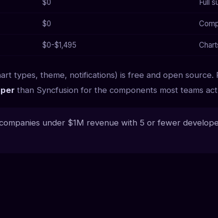
$0
Full 
$0
Compo
$0-$1,495
Chart
art types, theme, notifications) is free and open source. 
per
than Syncfusion for the components most teams actu
 companies under $1M revenue with 5 or fewer developer