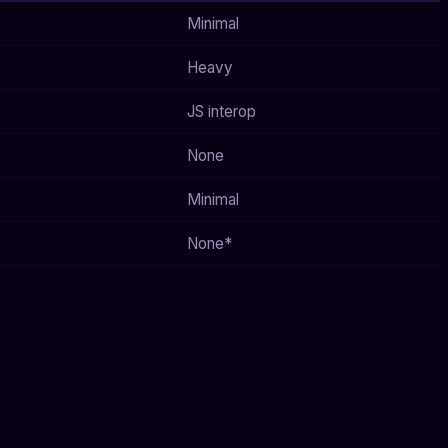
Minimal
Heavy
JS interop
None
Minimal
None*