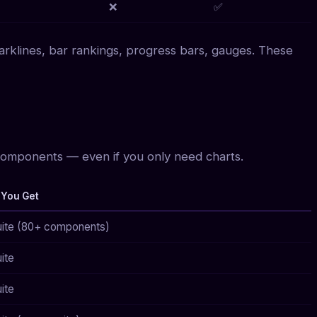
❌
✅
rklines, bar rankings, progress bars, gauges. These
mponents — even if you only need charts.
 You Get
suite (80+ components)
uite
uite