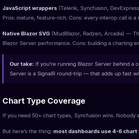
JavaScript wrappers
(Telerik, Syncfusion, DevExpress
Pros: mature, feature-rich. Cons: every interop call is a
Native Blazor SVG
(MudBlazor, Radzen, Arcadia) — The
Blazor Server performance. Cons: building a charting en
Our take:
If you’re running Blazor Server behind a cor
Server is a SignalR round-trip — that adds up fast wit
Chart Type Coverage
If you need 50+ chart types, Syncfusion wins. Nobody 
But here’s the thing:
most dashboards use 4-6 chart 