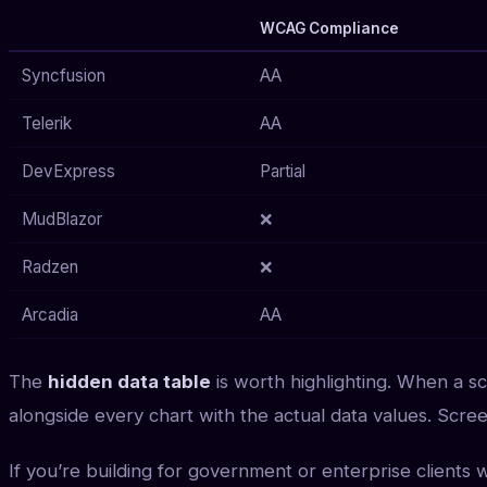
WCAG Compliance
Syncfusion
AA
Telerik
AA
DevExpress
Partial
MudBlazor
❌
Radzen
❌
Arcadia
AA
The
hidden data table
is worth highlighting. When a s
alongside every chart with the actual data values. Scre
If you’re building for government or enterprise clients 