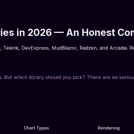
aries in 2026 — An Honest C
Telerik, DevExpress, MudBlazor, Radzen, and Arcadia. Rend
s. But which library should you pick? There are six seriou
Chart Types
Rendering