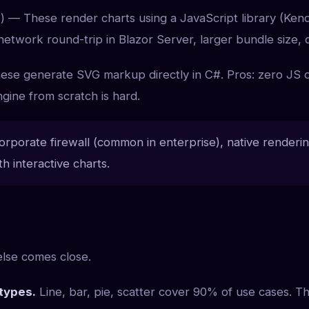
) — These render charts using a JavaScript library (Kend
 network round-trip in Blazor Server, larger bundle size, 
se generate SVG markup directly in C#. Pros: zero JS ov
gine from scratch is hard.
porate firewall (common in enterprise), native rendering i
h interactive charts.
else comes close.
types.
Line, bar, pie, scatter cover 90% of use cases. T