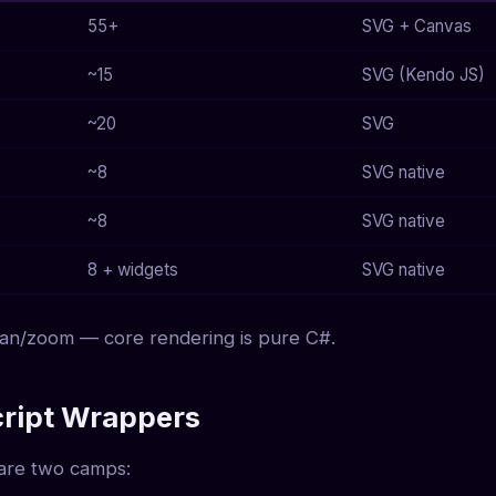
55+
SVG + Canvas
~15
SVG (Kendo JS)
~20
SVG
~8
SVG native
~8
SVG native
8 + widgets
SVG native
 pan/zoom — core rendering is pure C#.
cript Wrappers
e are two camps: