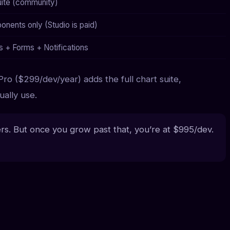
suite (community)
nents only (Studio is paid)
s + Forms + Notifications
Pro ($299/dev/year) adds the full chart suite,
ally use.
s. But once you grow past that, you’re at $995/dev.