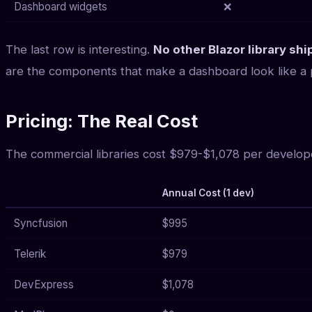
Dashboard widgets
❌
The last row is interesting.
No other Blazor library s
are the components that make a dashboard look like a p
Pricing: The Real Cost
The commercial libraries cost $979-$1,078 per develop
Annual Cost (1 dev)
Syncfusion
$995
Telerik
$979
DevExpress
$1,078