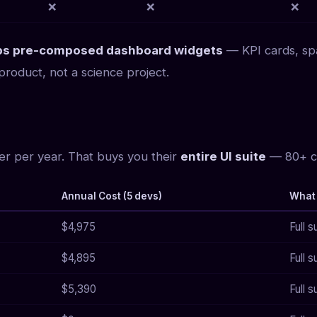
❌
❌
❌
hips pre-composed dashboard widgets
— KPI cards, spa
roduct, not a science project.
er per year. That buys you their
entire UI suite
— 80+ co
Annual Cost (5 devs)
What
$4,975
Full 
$4,895
Full s
$5,390
Full s