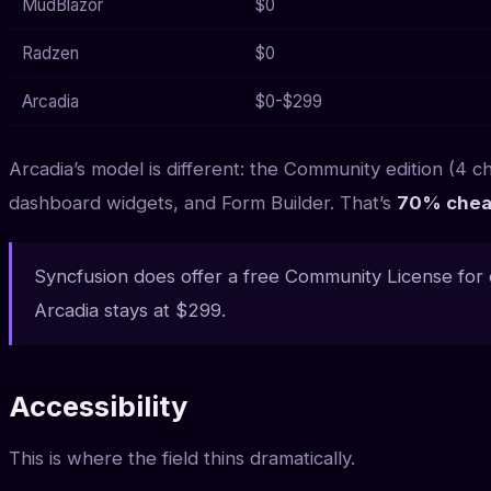
MudBlazor
$0
Radzen
$0
Arcadia
$0-$299
Arcadia’s model is different: the Community edition (4 ch
dashboard widgets, and Form Builder. That’s
70% chea
Syncfusion does offer a free Community License for
Arcadia stays at $299.
Accessibility
This is where the field thins dramatically.