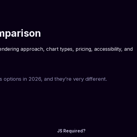
omparison
ering approach, chart types, pricing, accessibility, and
s options in 2026, and they’re very different.
JS Required?