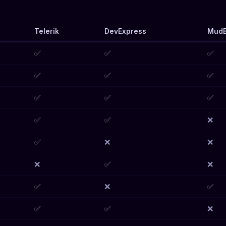
Telerik
DevExpress
MudB
✅
✅
✅
✅
✅
✅
✅
✅
✅
✅
✅
❌
✅
❌
❌
❌
✅
❌
✅
❌
✅
✅
✅
❌