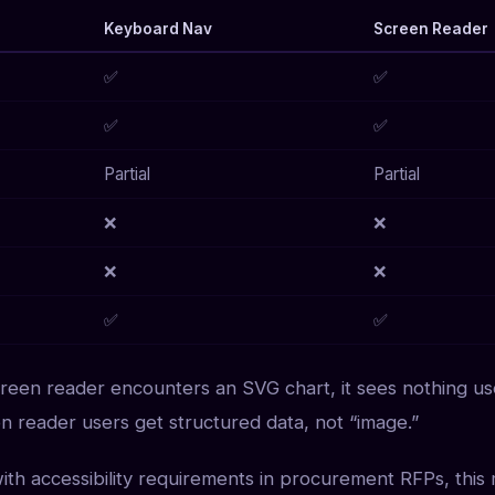
Keyboard Nav
Screen Reader
✅
✅
✅
✅
Partial
Partial
❌
❌
❌
❌
✅
✅
creen reader encounters an SVG chart, it sees nothing us
en reader users get structured data, not “image.”
with accessibility requirements in procurement RFPs, this 