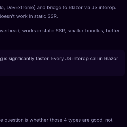
o, DevExtreme) and bridge to Blazor via JS interop.
doesn’t work in static SSR.
erhead, works in static SSR, smaller bundles, better
s significantly faster. Every JS interop call in Blazor
he question is whether those 4 types are good, not