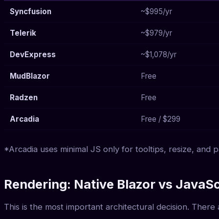
Syncfusion
~$995/yr
Telerik
~$979/yr
DevExpress
~$1,078/yr
MudBlazor
Free
Radzen
Free
Arcadia
Free / $299
*Arcadia uses minimal JS only for tooltips, resize, and
Rendering: Native Blazor vs JavaS
This is the most important architectural decision. Ther