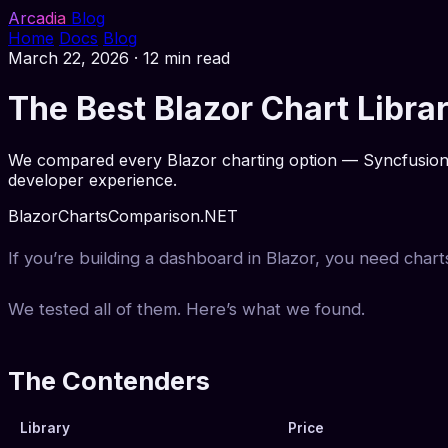
Arcadia
Blog
Home
Docs
Blog
March 22, 2026
·
12 min read
The Best Blazor Chart Libr
We compared every Blazor charting option — Syncfusion, 
developer experience.
Blazor
Charts
Comparison
.NET
If you’re building a dashboard in Blazor, you need chart
We tested all of them. Here’s what we found.
The Contenders
Library
Price