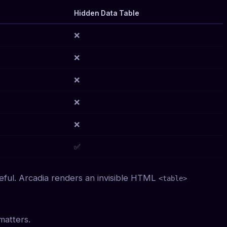
Hidden Data Table
❌
❌
❌
❌
❌
✅
eful. Arcadia renders an invisible HTML
<table>
matters.